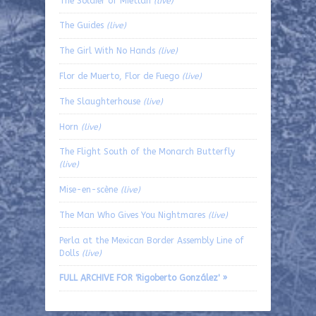
The Soldier of Mietlán
(live)
The Guides
(live)
The Girl With No Hands
(live)
Flor de Muerto, Flor de Fuego
(live)
The Slaughterhouse
(live)
Horn
(live)
The Flight South of the Monarch Butterfly
(live)
Mise-en-scène
(live)
The Man Who Gives You Nightmares
(live)
Perla at the Mexican Border Assembly Line of
Dolls
(live)
FULL ARCHIVE FOR 'Rigoberto González' »