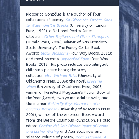
Rigoberto González is the author of four
collections of poetry:
So Often the Pitcher Goes
to Water Until It Breaks
(University of Illinois
Press, 1999); a National Poetry Series
selection,
Other Fugitives and Other Strangers
(Tupelo Press, 2006), winner of San Francisco
State University’s The Poetry Center Book
Award;
Black Blossoms
(Four Way Books, 2011);
and most recently
Unpeopled Eden
(Four Way
Books, 2013). His prose includes two bilingual
children’s picture books; the story
collection
Men Without Bliss
(University of
Oklahoma Press, 2008); the novel
Crossing
Vines
(University of Oklahoma Press, 2003)
winner of ForeWord Magazine’s Fiction Book of
the Year Award; two young adult novels; and
the memoir
Butterfly Boy: Memories of a
Chicano Mariposa
(University of Wisconsin Press,
2006), winner of the American Book Award
from the Before Columbus Foundation. He also
edited
Camino del Sol: Fifteen Years of Latina
and Latino Writing
and Alurista’s new and
selected volume of poetry,
Xicano Duende: A