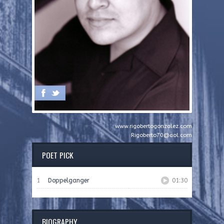
www.rigobertogonzalez.com
Rigoberto70@aol.com
POET PICK
1
Doppelganger
01:30
BIOGRAPHY