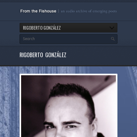
RIGOBERTO GONZÁLEZ
RIGOBERTO GONZÁLEZ