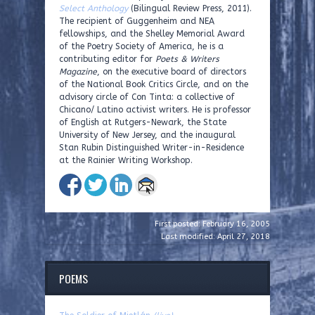
Select Anthology
(Bilingual Review Press, 2011).
The recipient of Guggenheim and NEA
fellowships, and the Shelley Memorial Award
of the Poetry Society of America, he is a
contributing editor for
Poets & Writers
Magazine
, on the executive board of directors
of the National Book Critics Circle, and on the
advisory circle of Con Tinta: a collective of
Chicano/ Latino activist writers. He is professor
of English at Rutgers-Newark, the State
University of New Jersey, and the inaugural
Stan Rubin Distinguished Writer-in-Residence
at the Rainier Writing Workshop.
First posted: February 16, 2005
Last modified: April 27, 2018
POEMS