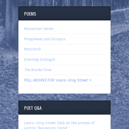
4/29
POEMS
Recreation Center
Phosphenes and Entopics
Matriarch
Doorstep Ecologist
The Brücke Choir
FULL ARCHIVE FOR 'Laura-Gray Street' »
POET Q&A
Laura-Gray Street Q&A on the process of
writing ‘Recreation Center’