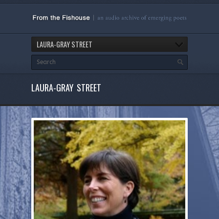
LAURA-GRAY STREET
LAURA-GRAY STREET