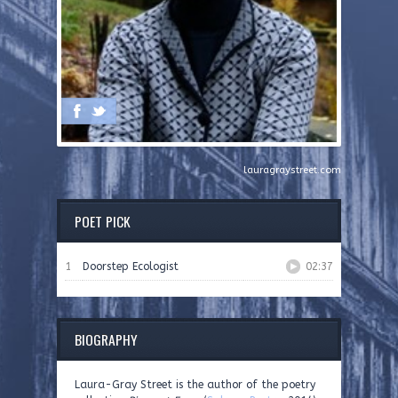
lauragraystreet.com
POET PICK
1
Doorstep Ecologist
02:37
BIOGRAPHY
Laura-Gray Street is the author of the poetry