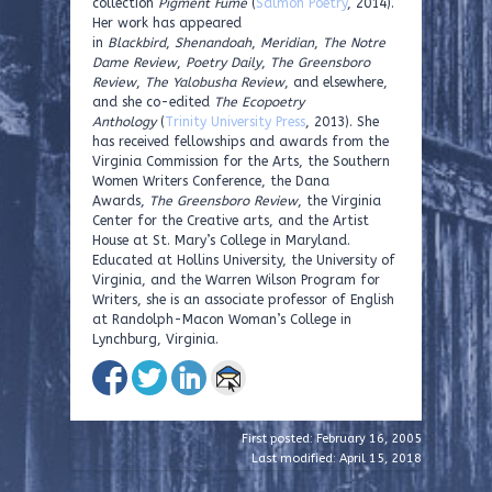
collection
Pigment Fume
(
Salmon Poetry
, 2014).
Her work has appeared
in
Blackbird
,
Shenandoah
,
Meridian
,
The Notre
Dame Review
,
Poetry Daily
,
The Greensboro
Review
,
The Yalobusha Review
, and elsewhere,
and she co-edited
The Ecopoetry
Anthology
(
Trinity University Press
, 2013). She
has received fellowships and awards from the
Virginia Commission for the Arts, the Southern
Women Writers Conference, the Dana
Awards,
The Greensboro Review
, the Virginia
Center for the Creative arts, and the Artist
House at St. Mary’s College in Maryland.
Educated at Hollins University, the University of
Virginia, and the Warren Wilson Program for
Writers, she is an associate professor of English
at Randolph-Macon Woman’s College in
Lynchburg, Virginia.
First posted: February 16, 2005
Last modified: April 15, 2018