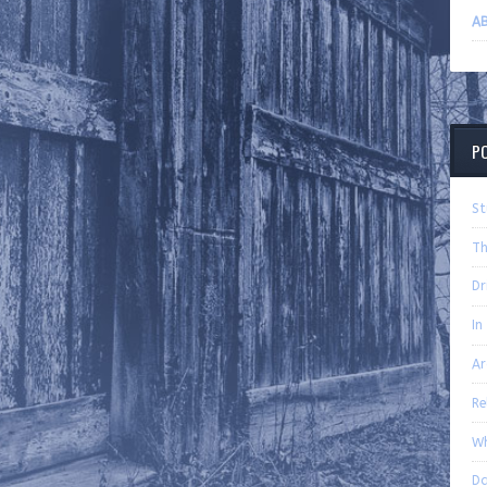
AB
P
St
Th
Dr
In
Ar
Re
Wh
Da