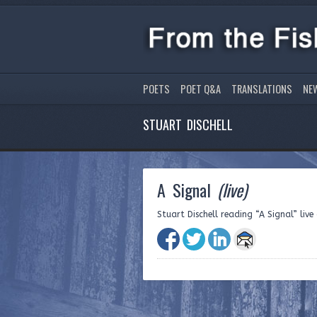
POETS
POET Q&A
TRANSLATIONS
NE
STUART DISCHELL
A Signal
(live)
Stuart Dischell reading “A Signal” liv