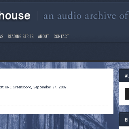
WS
READING SERIES
ABOUT
CONTACT
A
e at UNC Greensboro, September 27, 2007.
Au
Pl
B