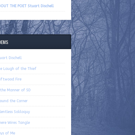
volume.
OUT THE POET Stuart Dischell
OEMS
uart Dischell
e Laugh of the Thief
iftwood Fire
 the Manner of SD
ound the Corner
lentless Soliloquy
ere Wires Tangle
ys of Me