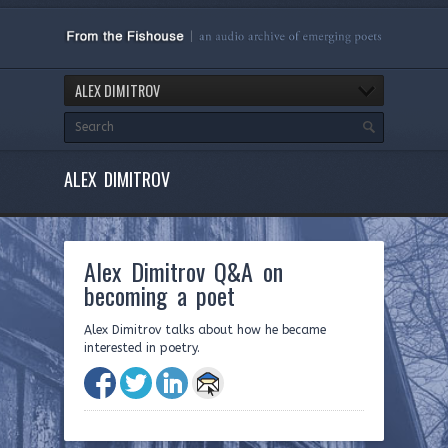
ALEX DIMITROV
ALEX DIMITROV
Alex Dimitrov Q&A on
becoming a poet
Alex Dimitrov talks about how he became
interested in poetry.