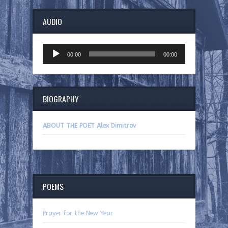
AUDIO
Audio
00:00
00:00
Player
BIOGRAPHY
ABOUT THE POET Alex Dimitrov
POEMS
Prayer for the New Year