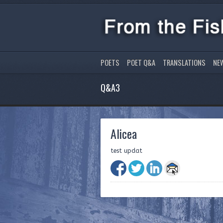
POETS
POET Q&A
TRANSLATIONS
NE
Q&A3
Alicea
test updat