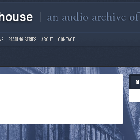
WS
READING SERIES
ABOUT
CONTACT
B