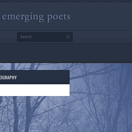
IOGRAPHY