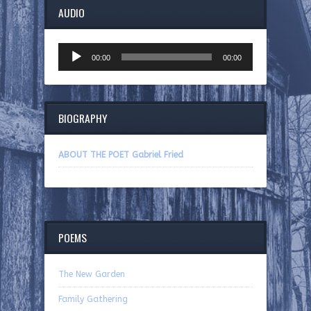
AUDIO
Audio
00:00
00:00
Player
BIOGRAPHY
ABOUT THE POET Gabriel Fried
POEMS
The New Garden
Family Gathering