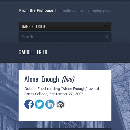
GABRIEL FRIED
GABRIEL FRIED
Alone Enough
(live)
Gabriel Fried reading “Alone Enough,” live at
Bates College, September 27, 2007.