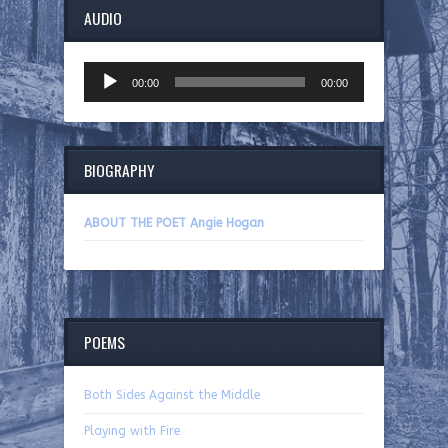
AUDIO
Audio
00:00
00:00
Player
BIOGRAPHY
ABOUT THE POET Angie Hogan
POEMS
Both Sides Against the Middle
Playing with Fire