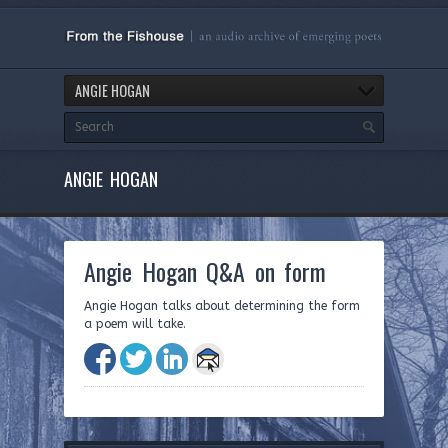
ANGIE HOGAN
ANGIE HOGAN
Angie Hogan Q&A on form
Angie Hogan talks about determining the form
a poem will take.