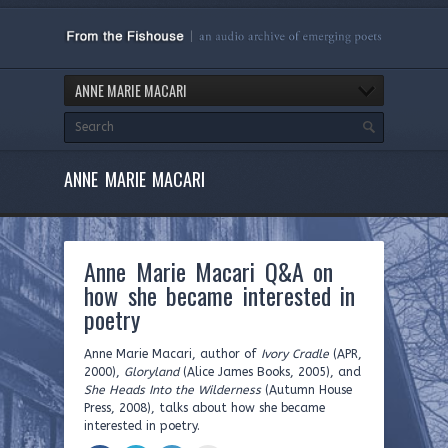
ANNE MARIE MACARI
ANNE MARIE MACARI
Anne Marie Macari Q&A on
how she became interested in
poetry
Anne Marie Macari, author of
Ivory Cradle
(APR,
2000),
Gloryland
(Alice James Books, 2005), and
She Heads Into the Wilderness
(Autumn House
Press, 2008), talks about how she became
interested in poetry.