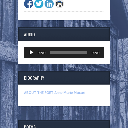
AUDIO
Audio
00:00
00:00
Player
BIOGRAPHY
ABOUT THE POET Anne Marie Macari
POEMS