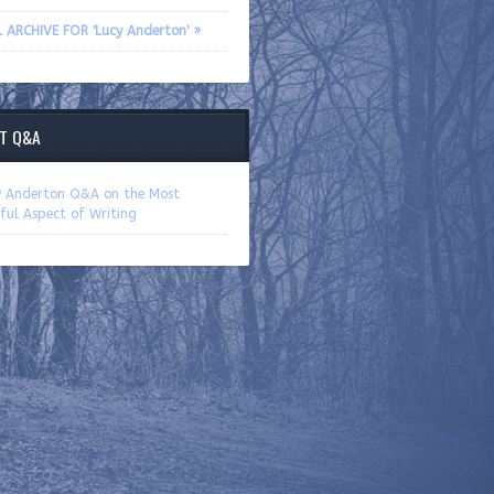
L ARCHIVE FOR 'Lucy Anderton' »
T Q&A
y Anderton Q&A on the Most
ful Aspect of Writing