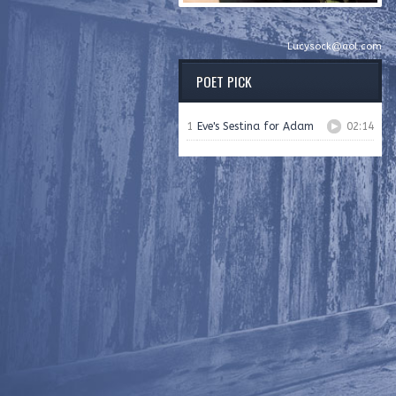
Lucysock@aol.com
POET PICK
1
Eve's Sestina for Adam
02:14