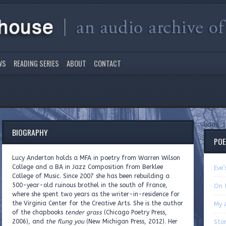
WS
READING SERIES
ABOUT
CONTACT
bday, 1
BIOGRAPHY
PO
Lucy Anderton holds a MFA in poetry from Warren Wilson
College and a BA in Jazz Composition from Berklee
Eve
College of Music. Since 2007 she has been rebuilding a
500-year-old ruinous brothel in the south of France,
On 
where she spent two years as the writer-in-residence for
the Virginia Center for the Creative Arts. She is the author
My 
of the chapbooks
tender grass
(Chicago Poetry Press,
2006), and
the flung you
(New Michigan Press, 2012). Her
Sto