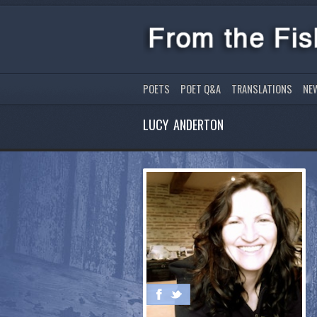
POETS
POET Q&A
TRANSLATIONS
NE
LUCY ANDERTON