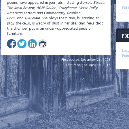
poems have appeared in journals including
Barrow Street,
The Iowa Review, AGNI Online, Crazyhorse, Verse Daily,
FUL
American Letters and Commentary, Drunken
Boat,
and
DIAGRAM
. She plays the piano, is learning to
play the cello, is weary of dust in her life, and feels that
the chamber pot is an under-appreciated piece of
furniture.
POE
Luc
Pain
First posted: December 26, 2005
Last modified: April 18, 2016