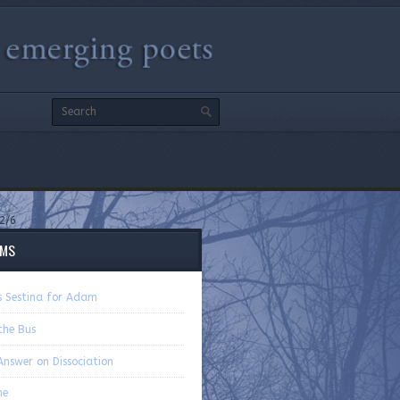
2/6
EMS
’s Sestina for Adam
the Bus
Answer on Dissociation
ne