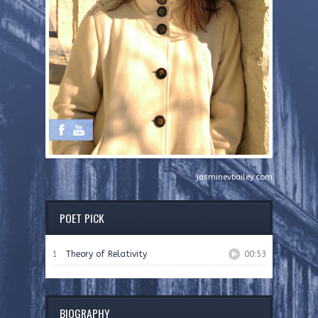
jasminevbailey.com
POET PICK
1
Theory of Relativity
00:53
BIOGRAPHY