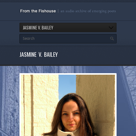
JASMINE V. BAILEY
JASMINE V. BAILEY