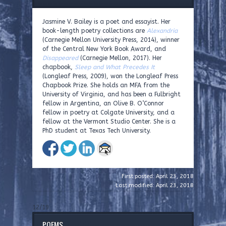
Jasmine V. Bailey is a poet and essayist. Her
book-length poetry collections are
Alexandria
(Carnegie Mellon University Press, 2014), winner
of the Central New York Book Award, and
Disappeared
(Carnegie Mellon, 2017). Her
chapbook,
Sleep and What Precedes It
(Longleaf Press, 2009), won the Longleaf Press
Chapbook Prize. She holds an MFA from the
University of Virginia, and has been a Fulbright
fellow in Argentina, an Olive B. O’Connor
fellow in poetry at Colgate University, and a
fellow at the Vermont Studio Center. She is a
PhD student at Texas Tech University.
First posted: April 23, 2018
Last modified: April 23, 2018
12/19
POEMS