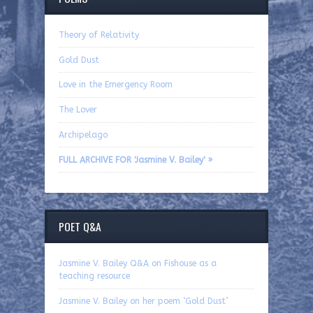
Theory of Relativity
Gold Dust
Love in the Emergency Room
The Lover
Archipelago
FULL ARCHIVE FOR 'Jasmine V. Bailey' »
POET Q&A
Jasmine V. Bailey Q&A on Fishouse as a
teaching resource
Jasmine V. Bailey on her poem ‘Gold Dust’