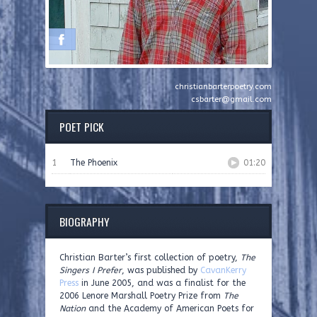
christianbarterpoetry.com
csbarter@gmail.com
POET PICK
1
The Phoenix
01:20
BIOGRAPHY
Christian Barter’s first collection of poetry,
The
Singers I Prefer
, was published by
CavanKerry
Press
in June 2005, and was a finalist for the
2006 Lenore Marshall Poetry Prize from
The
Nation
and the Academy of American Poets for