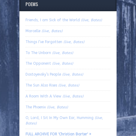
POEMS
Friends, I am Sick of the World
(live, Bates)
Marcelle
(live, Bates)
Things I’ve Forgotten
(live, Bates)
To The Unborn
(live, Bates)
The Opponent
(live, Bates)
Dostoyevsky’s People
(live, Bates)
The Sun Also Rises
(live, Bates)
A Room With A View
(live, Bates)
The Phoenix
(live, Bates)
O, Lord, I Sit In My Own Ear, Humming
(live,
Bates)
FULL ARCHIVE FOR 'Christian Barter' »