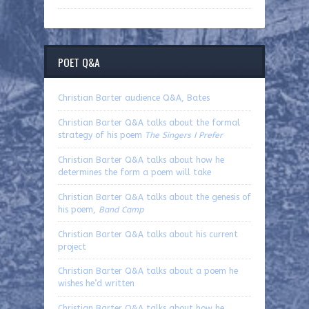
POET Q&A
Christian Barter audience Q&A, Bates
Christian Barter Q&A talks about the formal
strategy of his poem
The Singers I Prefer
Christian Barter Q&A talks about how he
determines the form a poem will take
Christian Barter Q&A talks about the genesis of
his poem,
Band Camp
Christian Barter Q&A talks about his current
project
Christian Barter Q&A talks about a poem he
wishes he’d written
Christian Barter Q&A talks about how he