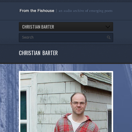
CHRISTIAN BARTER
CHRISTIAN BARTER