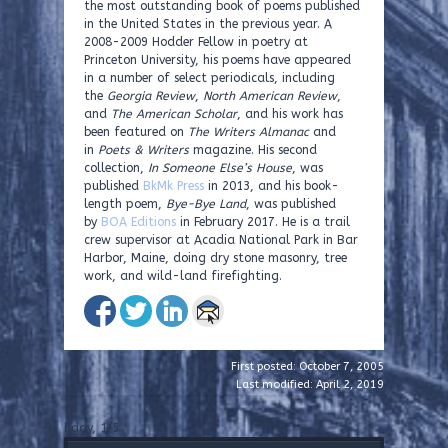
the most outstanding book of poems published
in the United States in the previous year. A
2008-2009 Hodder Fellow in poetry at
Princeton University, his poems have appeared
in a number of select periodicals, including
the
Georgia Review
,
North American Review
,
and
The American Scholar
, and his work has
been featured on
The Writers Almanac
and
in
Poets & Writers
magazine. His second
collection,
In Someone Else’s House
, was
published
BkMk Press
in 2013, and his book-
length poem,
Bye-Bye Land
, was published
by
BOA Editions
in February 2017. He is a trail
crew supervisor at Acadia National Park in Bar
Harbor, Maine, doing dry stone masonry, tree
work, and wild-land firefighting.
First posted: October 7, 2005
Last modified: April 2, 2019
bday, 1/5