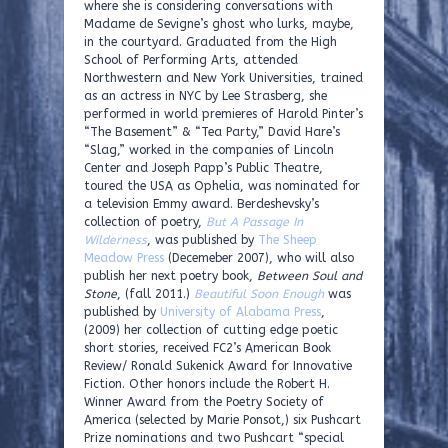
where she is considering conversations with
Madame de Sevigne’s ghost who lurks, maybe,
in the courtyard. Graduated from the High
School of Performing Arts, attended
Northwestern and New York Universities, trained
as an actress in NYC by Lee Strasberg, she
performed in world premieres of Harold Pinter’s
“The Basement” & “Tea Party,” David Hare’s
“Slag,” worked in the companies of Lincoln
Center and Joseph Papp’s Public Theatre,
toured the USA as Ophelia, was nominated for
a television Emmy award. Berdeshevsky’s
collection of poetry,
But A Passage In
Wilderness
, was published by
The Sheep
Meadow Press
(Decemeber 2007), who will also
publish her next poetry book,
Between Soul and
Stone
, (fall 2011.)
Beautiful Soon Enough
was
published by
University of Alabama Press
,
(2009) her collection of cutting edge poetic
short stories, received FC2’s American Book
Review/ Ronald Sukenick Award for Innovative
Fiction. Other honors include the Robert H.
Winner Award from the Poetry Society of
America (selected by Marie Ponsot,) six Pushcart
Prize nominations and two Pushcart “special