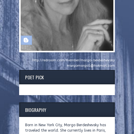
http://redroom.com/member/margo-berdeshevsky
margomargo1@hotmail.com
POET PICK
BIOGRAPHY
Born in New York City, Margo Berdeshevsky has
traveled the world. She currently lives in Paris,