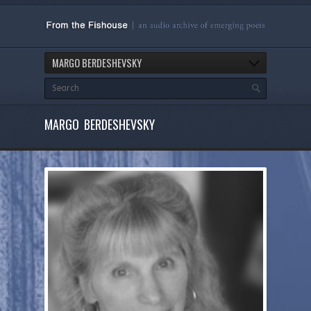
MARGO BERDESHEVSKY
MARGO BERDESHEVSKY