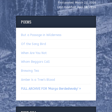
First posted: March 22, 2008
Last modified: April 18, 2016
POEMS
But a Passage in Wilderness
Of the Song Bird
When Are You Not
Whom Beggars Call
Brewing Tea
Amber Is a Tree’s Blood
FULL ARCHIVE FOR 'Margo Berdeshevsky' »