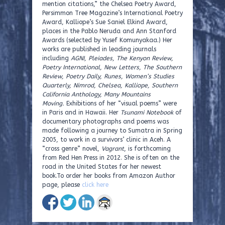
mention citations,” the Chelsea Poetry Award,
Persimmon Tree Magazine’s International Poetry
Award, Kalliope’s Sue Saniel Elkind Award,
places in the Pablo Neruda and Ann Stanford
Awards (selected by Yusef Komunyakaa.) Her
works are published in leading journals
including
AGNI, Pleiades, The Kenyon Review,
Poetry International, New Letters, The Southern
Review, Poetry Daily, Runes, Women’s Studies
Quarterly, Nimrod, Chelsea, Kalliope, Southern
California Anthology, Many Mountains
Moving.
Exhibitions of her “visual poems” were
in Paris and in Hawaii. Her
Tsunami Notebook
of
documentary photographs and poems was
made following a journey to Sumatra in Spring
2005, to work in a survivors’ clinic in Aceh. A
“cross genre” novel,
Vagrant
, is forthcoming
from Red Hen Press in 2012. She is often on the
road in the United States for her newest
book.To order her books from Amazon Author
page, please
click here