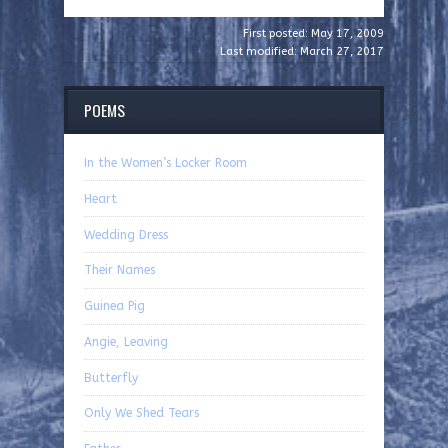
First posted: May 17, 2009
Last modified: March 27, 2017
POEMS
In the Women’s Locker Room
Heart
Wedding Dress
Their Names
Guinea Pig
Angie, Leaving
Butterfly
Only We Shed Tears