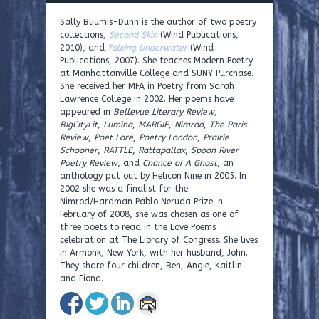
Sally Bliumis-Dunn is the author of two poetry
collections,
Second Skin
(Wind Publications,
2010), and
Talking Underwater
(Wind
Publications, 2007). She teaches Modern Poetry
at Manhattanville College and SUNY Purchase.
She received her MFA in Poetry from Sarah
Lawrence College in 2002. Her poems have
appeared in
Bellevue Literary Review
,
BigCityLit
,
Lumina
,
MARGIE
,
Nimrod
,
The Paris
Review
,
Poet Lore
,
Poetry London
,
Prairie
Schooner
,
RATTLE
,
Rattapallax
,
Spoon River
Poetry Review
, and
Chance of A Ghost
, an
anthology put out by Helicon Nine in 2005. In
2002 she was a finalist for the
Nimrod/Hardman Pablo Neruda Prize. n
February of 2008, she was chosen as one of
three poets to read in the Love Poems
celebration at The Library of Congress. She lives
in Armonk, New York, with her husband, John.
They share four children, Ben, Angie, Kaitlin
and Fiona.