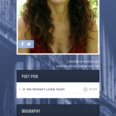
sallybliumisdunn.com
sally.bliumisdunn@gmail.com
POET PICK
1
In the Women's Locker Room
01:05
BIOGRAPHY