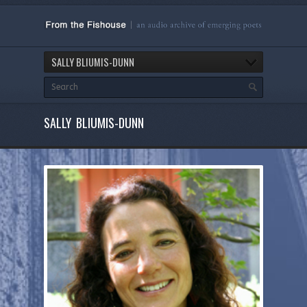
SALLY BLIUMIS-DUNN
SALLY BLIUMIS-DUNN