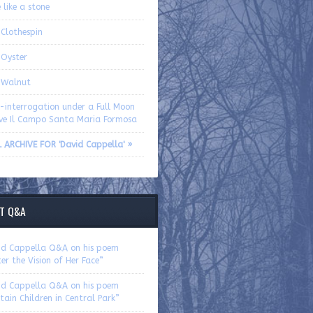
 like a stone
 Clothespin
 Oyster
 Walnut
f-interrogation under a Full Moon
ve Il Campo Santa Maria Formosa
L ARCHIVE FOR 'David Cappella' »
T Q&A
id Cappella Q&A on his poem
er the Vision of Her Face”
id Cappella Q&A on his poem
tain Children in Central Park”