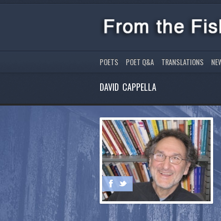
POETS
POET Q&A
TRANSLATIONS
NE
DAVID CAPPELLA