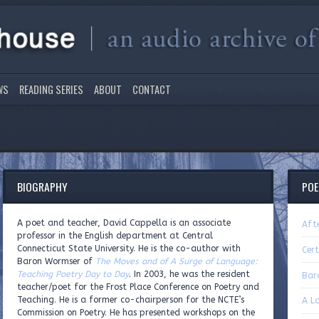
WS
READING SERIES
ABOUT
CONTACT
BIOGRAPHY
PO
A poet and teacher, David Cappella is an associate
Afte
professor in the English department at Central
Connecticut State University. He is the co-author with
Cert
Baron Wormser of
The Moves and of A Surge of Language:
Teaching Poetry Day to Day
. In 2003, he was the resident
Bar
teacher/poet for the Frost Place Conference on Poetry and
Teaching. He is a former co-chairperson for the NCTE’s
A L
Commission on Poetry. He has presented workshops on the