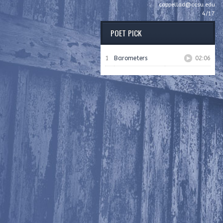
cappellad@ccsu.edu
4/17
POET PICK
1
Barometers
02:06