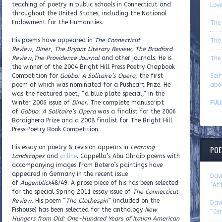
teaching of poetry in public schools in Connecticut and
Love
throughout the United States, including the National
Endowment for the Humanities.
The
His poems have appeared in
The Connecticut
The
Review
,
Diner
,
The Bryant Literary Review
,
The Bradford
Review
,
The Providence Journal
and other journals. He is
The
the winner of the 2004 Bright Hill Press Poetry Chapbook
Competition for
Gobbo: A Solitaire’s Opera
, the first
Sel
poem of which was nominated for a Pushcart Prize. He
abo
was the featured poet, “a blue plate special,” in the
Winter 2006 issue of
Diner
. The complete manuscript
FUL
of
Gobbo: A Solitaire’s Opera
was a finalist for the 2006
Bordighera Prize and a 2008 finalist for The Bright Hill
Press Poetry Book Competition.
His essay on poetry & revision appears in
Learning
POE
Landscapes
and
online
. Cappella’s Abu Ghraib poems with
accompanying images from Botero’s paintings have
appeared in Germany in the recent issue
Dav
of
Augenblick
48/49. A prose piece of his has been selected
“Aft
for the special Spring 2011 essay issue of
The Connecticut
Review
. His poem “
The Clothespin
” (included on the
Dav
Fishouse) has been selected for the anthology
New
“Cer
Hungers from Old: One-Hundred Years of Italian American