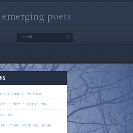
EMS
r the Vision of Her Face
ain Children in Central Park
ometers
ate Summer Day in New Haven