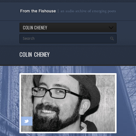
COLIN CHENEY
COLIN CHENEY