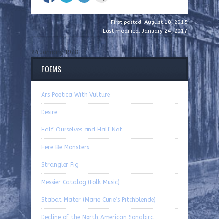
First posted: August 18, 2015
Last modified: January 24, 2017
24 January 1978
POEMS
Ars Poetica With Vulture
Desire
Half Ourselves and Half Not
Here Be Monsters
Strangler Fig
Messier Catalog (Folk Music)
Stabat Mater (Marie Curie’s Pitchblende)
Decline of the North American Songbird