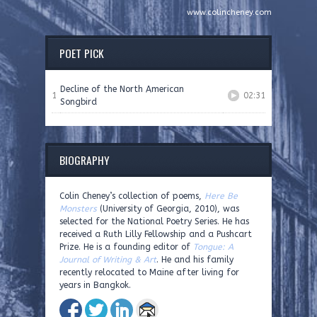
www.colincheney.com
POET PICK
Decline of the North American
1
02:31
Songbird
BIOGRAPHY
Colin Cheney’s collection of poems,
Here Be
Monsters
(University of Georgia, 2010), was
selected for the National Poetry Series. He has
received a Ruth Lilly Fellowship and a Pushcart
Prize. He is a founding editor of
Tongue: A
Journal of Writing & Art
. He and his family
recently relocated to Maine after living for
years in Bangkok.