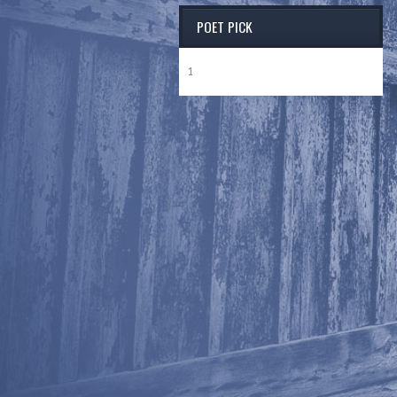
POET PICK
1