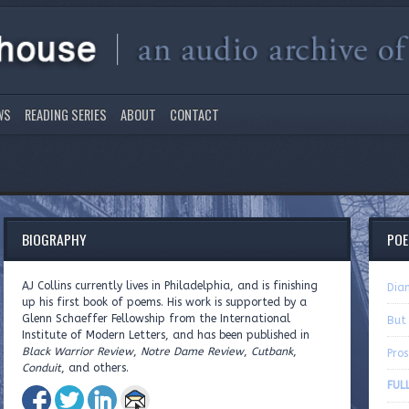
WS
READING SERIES
ABOUT
CONTACT
BIOGRAPHY
PO
AJ Collins currently lives in Philadelphia, and is finishing
Dia
up his first book of poems. His work is supported by a
Glenn Schaeffer Fellowship from the International
But
Institute of Modern Letters, and has been published in
Black Warrior Review
,
Notre Dame Review
,
Cutbank
,
Pros
Conduit
, and others.
FULL