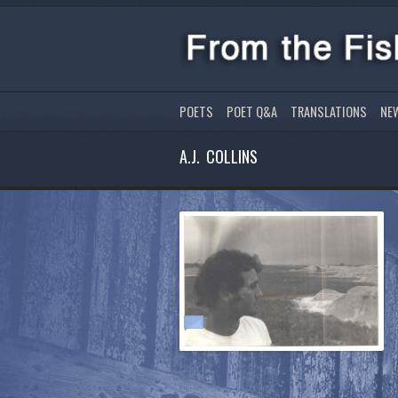
POETS
POET Q&A
TRANSLATIONS
NE
A.J. COLLINS