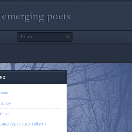
EMS
mond
 to say
thesis
 ARCHIVE FOR 'A.J. Collins' »