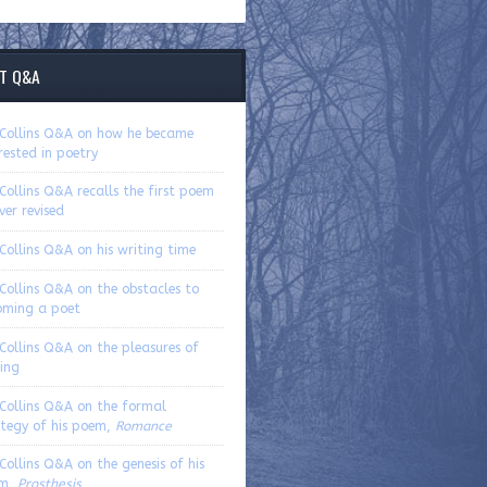
T Q&A
. Collins Q&A on how he became
rested in poetry
 Collins Q&A recalls the first poem
ver revised
 Collins Q&A on his writing time
 Collins Q&A on the obstacles to
oming a poet
 Collins Q&A on the pleasures of
ing
 Collins Q&A on the formal
ategy of his poem,
Romance
 Collins Q&A on the genesis of his
m,
Prosthesis