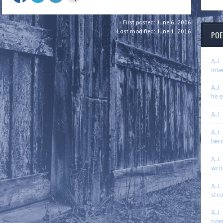
First posted: June 6, 2006
Last modified: June 1, 2016
POE
A.J
inte
A.J.
he e
A.J.
A.J.
bec
A.J.
writ
A.J.
str
A.J.
poe