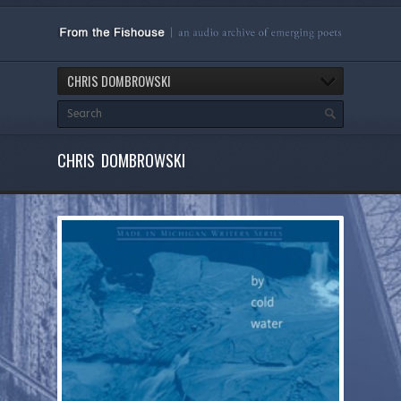
CHRIS DOMBROWSKI
CHRIS DOMBROWSKI