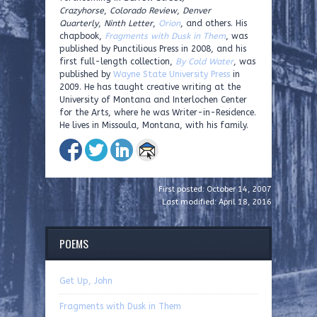
Crazyhorse
,
Colorado Review
,
Denver
Quarterly
,
Ninth Letter
,
Orion
, and others. His
chapbook,
Fragments with Dusk in Them
, was
published by Punctilious Press in 2008, and his
first full-length collection,
By Cold Water
, was
published by
Wayne State University Press
in
2009. He has taught creative writing at the
University of Montana and Interlochen Center
for the Arts, where he was Writer-in-Residence.
He lives in Missoula, Montana, with his family.
First posted: October 14, 2007
Last modified: April 18, 2016
POEMS
Get Up, John
Fragments with Dusk in Them