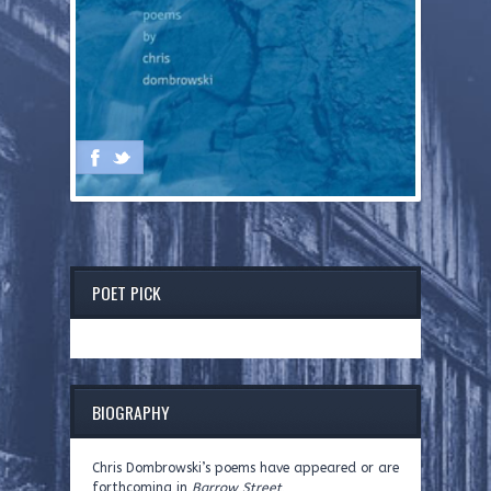
POET PICK
BIOGRAPHY
Chris Dombrowski’s poems have appeared or are
forthcoming in
Barrow Street,