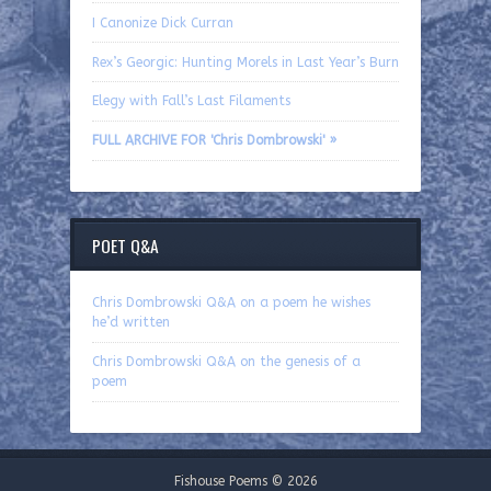
I Canonize Dick Curran
Rex’s Georgic: Hunting Morels in Last Year’s Burn
Elegy with Fall’s Last Filaments
FULL ARCHIVE FOR 'Chris Dombrowski' »
POET Q&A
Chris Dombrowski Q&A on a poem he wishes
he’d written
Chris Dombrowski Q&A on the genesis of a
poem
Fishouse Poems © 2026