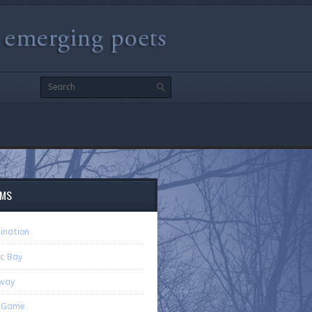
9
EMS
ination
ic Bay
way
r Game