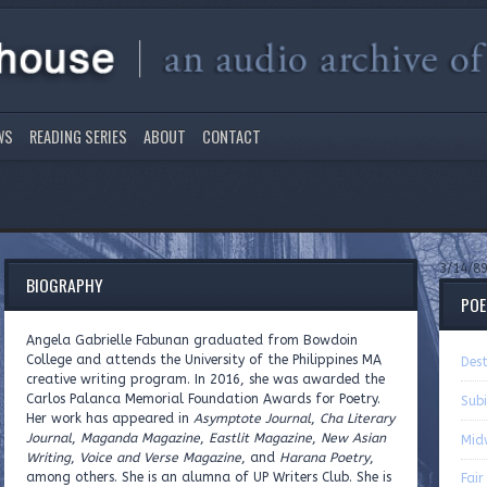
WS
READING SERIES
ABOUT
CONTACT
3/14/8
BIOGRAPHY
PO
Angela Gabrielle Fabunan graduated from Bowdoin
College and attends the University of the Philippines MA
Dest
creative writing program. In 2016, she was awarded the
Carlos Palanca Memorial Foundation Awards for Poetry.
Sub
Her work has appeared in
Asymptote Journal
,
Cha Literary
Journal
,
Maganda Magazine
,
Eastlit Magazine
,
New Asian
Mid
Writing
,
Voice and Verse Magazine
, and
Harana Poetry
,
among others. She is an alumna of UP Writers Club. She is
Fai