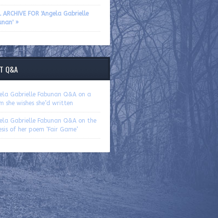
L ARCHIVE FOR 'Angela Gabrielle
unan' »
T Q&A
ela Gabrielle Fabunan Q&A on a
 she wishes she’d written
ela Gabrielle Fabunan Q&A on the
sis of her poem ‘Fair Game’