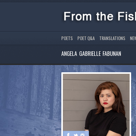
POETS
POET Q&A
TRANSLATIONS
NE
ANGELA GABRIELLE FABUNAN