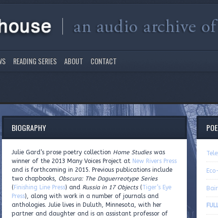
WS
READING SERIES
ABOUT
CONTACT
BIOGRAPHY
PO
Julie Gard’s prose poetry collection
Home Studies
was
Tel
winner of the 2013 Many Voices Project at
New Rivers Press
and is forthcoming in 2015. Previous publications include
Eco
two chapbooks,
Obscura: The Daguerreotype Series
(
Finishing Line Press
) and
Russia in 17 Objects
(
Tiger’s Eye
Bai
Press
), along with work in a number of journals and
anthologies. Julie lives in Duluth, Minnesota, with her
FULL
partner and daughter and is an assistant professor of