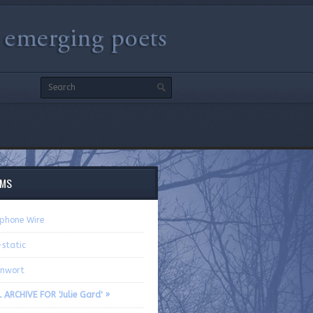
EMS
ephone Wire
-static
rnwort
 ARCHIVE FOR 'Julie Gard' »