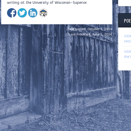
writing at the University of Wisconsin-Superior.
POE
First posted: October 5, 2014
Last modified: June 1, 2016
Jul
rea
Jul
she’