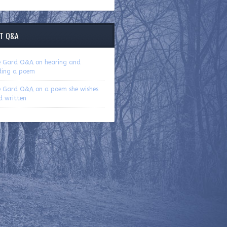
T Q&A
ie Gard Q&A on hearing and
ding a poem
ie Gard Q&A on a poem she wishes
d written