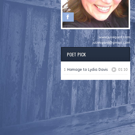
www.juliegard.com
juliekgard@gmail.com
POET PICK
1
Homage to Lydia Davis
01:10