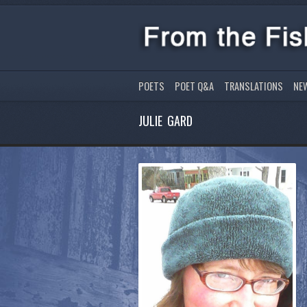
POETS
POET Q&A
TRANSLATIONS
NE
JULIE GARD