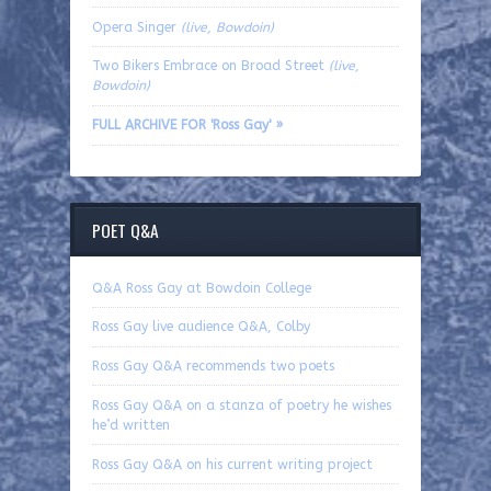
Opera Singer
(live, Bowdoin)
Two Bikers Embrace on Broad Street
(live,
Bowdoin)
FULL ARCHIVE FOR 'Ross Gay' »
POET Q&A
Q&A Ross Gay at Bowdoin College
Ross Gay live audience Q&A, Colby
Ross Gay Q&A recommends two poets
Ross Gay Q&A on a stanza of poetry he wishes
he’d written
Ross Gay Q&A on his current writing project