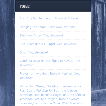
POEMS
Ross Gay Full Reading at Bowdoin College
Bringing the Shovel Down
(live, Bowdoin)
Beat Him Again
(live, Bowdoin)
The Bullet and Its Hunger
(live, Bowdoin)
Dogs
(live, Bowdoin)
Cousin Drowses on the Flight to Kuwait
(live,
Bowdoin)
Prayer for my Unborn Niece or Nephew
(live,
Bowdoin)
Within Two Weeks, The African American Poet
Ross Gay is Mistaken For Both the African
American Poet Terrance Hayes, and the African
American Poet Kyle Dargan, None of Whom
Looks Anything Like the Other
(live, Bowdoin)