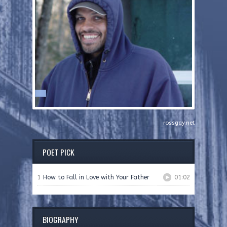
rossgay.net
POET PICK
1
How to Fall in Love with Your Father
01:02
BIOGRAPHY