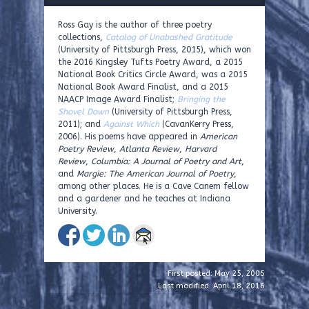
Ross Gay is the author of three poetry
collections,
Catalog of Unabashed Gratitude
(University of Pittsburgh Press, 2015), which won
the 2016 Kingsley Tufts Poetry Award, a 2015
National Book Critics Circle Award, was a 2015
National Book Award Finalist, and a 2015
NAACP Image Award Finalist;
Bringing the
Shovel Down
(University of Pittsburgh Press,
2011); and
Against Which
(CavanKerry Press,
2006). His poems have appeared in
American
Poetry Review
,
Atlanta Review
,
Harvard
Review
,
Columbia: A Journal of Poetry and Art
,
and
Margie: The American Journal of Poetry
,
among other places. He is a Cave Canem fellow
and a gardener and he teaches at Indiana
University.
First posted: May 25, 2005
Last modified: April 18, 2016