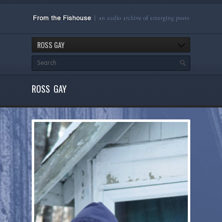
ROSS GAY
ROSS GAY