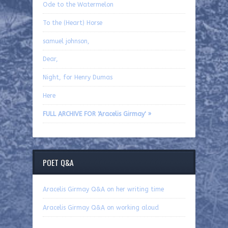
Ode to the Watermelon
To the (Heart) Horse
samuel johnson,
Dear,
Night, for Henry Dumas
Here
FULL ARCHIVE FOR 'Aracelis Girmay' »
POET Q&A
Aracelis Girmay Q&A on her writing time
Aracelis Girmay Q&A on working aloud