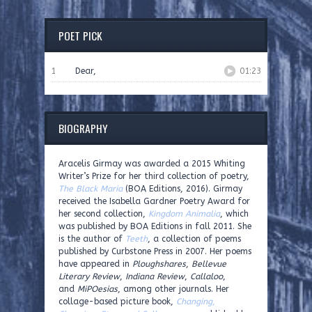
POET PICK
1
Dear,
01:23
BIOGRAPHY
Aracelis Girmay was awarded a 2015 Whiting
Writer’s Prize for her third collection of poetry,
The Black Maria
(BOA Editions, 2016). Girmay
received the Isabella Gardner Poetry Award for
her second collection,
Kingdom Animalia
, which
was published by BOA Editions in fall 2011. She
is the author of
Teeth
, a collection of poems
published by Curbstone Press in 2007. Her poems
have appeared in
Ploughshares
,
Bellevue
Literary Review
,
Indiana Review
,
Callaloo
,
and
MiPOesias
, among other journals. Her
collage-based picture book,
Changing,