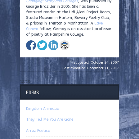
Changing: Story and Collages
, was published by
George Braziller in 2005. She has been a
featured reader at the Udi Aloni Project Room,
Studio Museum in Harlem, Bowery Poetry Club,
& prisons in Trenton & Manhattan. A
Cave
Canem
fellow, Girmay is an assistant professor
of poetry at Hampshire College.
First posted: October 24, 2007
Last modified: December 11, 2017
12/10
POEMS
Kingdom Animalia
They Tell Me You Are Gone
Arroz Poetica