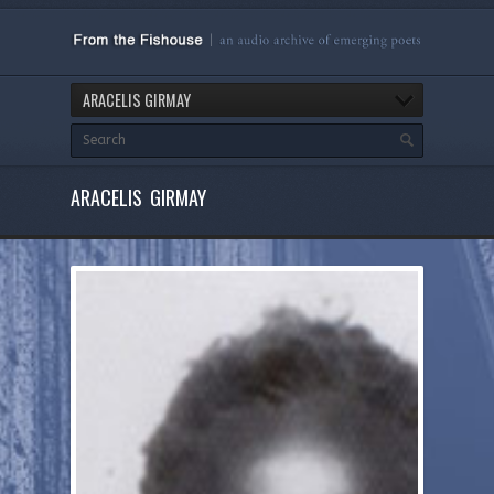
ARACELIS GIRMAY
ARACELIS GIRMAY