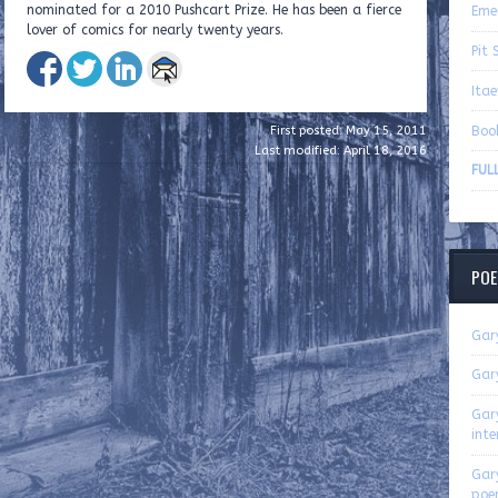
nominated for a 2010 Pushcart Prize. He has been a fierce
Eme
lover of comics for nearly twenty years.
Pit 
Ita
Boo
First posted: May 15, 2011
Last modified: April 18, 2016
FUL
POE
Gar
Gar
Gar
inte
Gar
poe