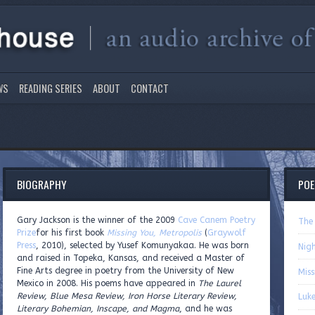
WS
READING SERIES
ABOUT
CONTACT
BIOGRAPHY
PO
Gary Jackson is the winner of the 2009
Cave Canem Poetry
The
Prize
for his first book
Missing You, Metropolis
(
Graywolf
Press
, 2010), selected by Yusef Komunyakaa. He was born
Nig
and raised in Topeka, Kansas, and received a Master of
Fine Arts degree in poetry from the University of New
Miss
Mexico in 2008. His poems have appeared in
The Laurel
Review, Blue Mesa Review, Iron Horse Literary Review,
Luke
Literary Bohemian, Inscape, and Magma
, and he was