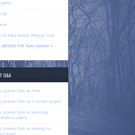
rgency
Stop
ewon
k of Baby Names, Missing Titles
L ARCHIVE FOR 'Gary Jackson' »
T Q&A
y Jackson Q&A on form
y Jackson Q&A on a current project
y Jackson Q&A on becoming
rested in poetry
y Jackson Q&A on reading his
ms aloud