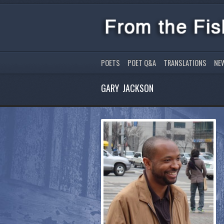
POETS
POET Q&A
TRANSLATIONS
NE
GARY JACKSON