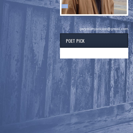
garyallenjackson@gmail.com
POET PICK