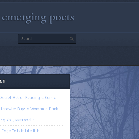
EMS
 Secret Act of Reading a Comic
htcrawler Buys a Woman a Drink
ing You, Metropolis
 Cage Tells It Like It Is