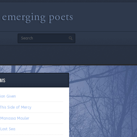
EMS
ion Given
his Side of Mercy
 Manassa Mauler
 Lost Sea