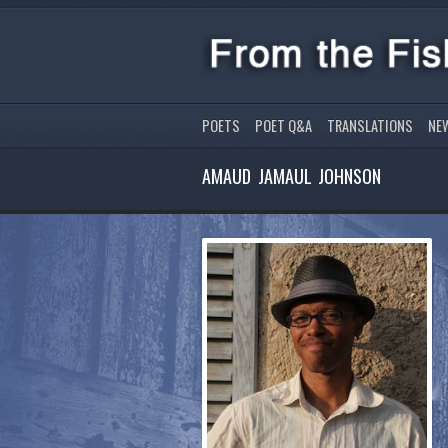
POETS
POET Q&A
TRANSLATIONS
NE
AMAUD JAMAUL JOHNSON