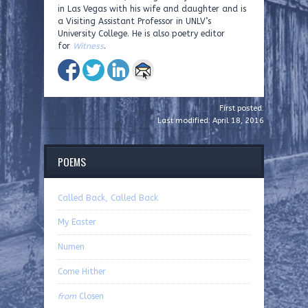
in Las Vegas with his wife and daughter and is
a Visiting Assistant Professor in UNLV’s
University College. He is also poetry editor
for
Witness
.
First posted:
Last modified: April 18, 2016
POEMS
Called Back, Called Back
My Easter
Numen
Come Hither
from
Closen