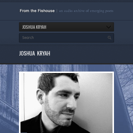
JOSHUA KRYAH
JOSHUA KRYAH