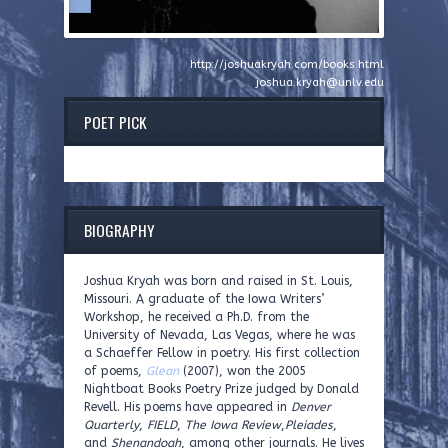
http://joshuakryah.com/books.html
joshua.kryah@unlv.edu
POET PICK
BIOGRAPHY
Joshua Kryah was born and raised in St. Louis,
Missouri. A graduate of the Iowa Writers’
Workshop, he received a Ph.D. from the
University of Nevada, Las Vegas, where he was
a Schaeffer Fellow in poetry. His first collection
of poems,
Glean
(2007), won the 2005
Nightboat Books Poetry Prize judged by Donald
Revell. His poems have appeared in
Denver
Quarterly
,
FIELD
,
The Iowa Review
,
Pleiades
,
and
Shenandoah
, among other journals. He lives