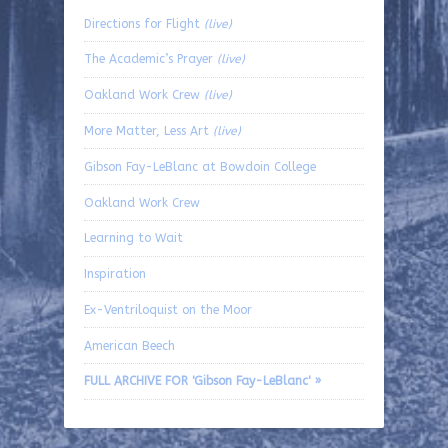
Directions for Flight
(live)
The Academic’s Prayer
(live)
Oakland Work Crew
(live)
More Matter, Less Art
(live)
Gibson Fay-LeBlanc at Bowdoin College
Oakland Work Crew
Learning to Wait
Inspiration
Ex-Ventriloquist on the Moor
American Beech
FULL ARCHIVE FOR 'Gibson Fay-LeBlanc' »