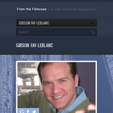
GIBSON FAY-LEBLANC
GIBSON FAY-LEBLANC