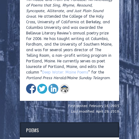
of Poems that Sing, Rhyme, Resound,
Syncopate, Alliterate, and Just Plain Sound
Great
. He attended the College of the Holy
Cross, University of California at Berkeley, and
Columbia University and was awarded the
Bellevue Literary Review’s annual poetry prize
for 2006. He has taught writing at Columbia,
Fordham, and the University of Southern Maine,
and was for several years director of The
Telling Room, a non-profit writing program in
Portland, Maine. He currently serves as poet
laureate of Portland, Maine, and edits the
column “
Deep Water: Maine Poems
” for the
Portland Press Herald/Maine Sunday Telegram
.
First posted: February 16, 2005
Last modified: April 29, 2018
POEMS