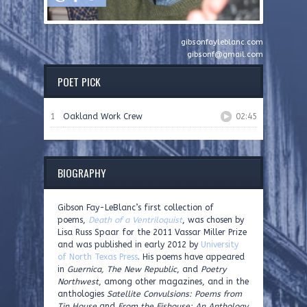
gibsonfayleblanc.com
gibsonf@gmail.com
POET PICK
1
Oakland Work Crew
02:45
BIOGRAPHY
Gibson Fay-LeBlanc’s first collection of
poems,
Death of a Ventriloquist
, was chosen by
Lisa Russ Spaar for the 2011 Vassar Miller Prize
and was published in early 2012 by
University
of North Texas Press
. His poems have appeared
in
Guernica, The New Republic
, and
Poetry
Northwest
, among other magazines, and in the
anthologies
Satellite Convulsions: Poems from
Tin House
and
From the Fishouse: An Anthology