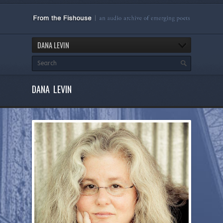
DANA LEVIN
DANA LEVIN