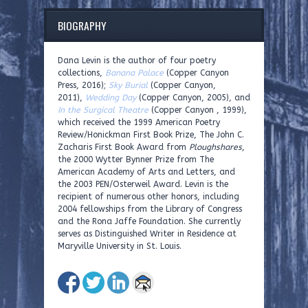
BIOGRAPHY
Dana Levin is the author of four poetry
collections,
Banana Palace
(Copper Canyon
Press, 2016);
Sky Burial
(Copper Canyon,
2011),
Wedding Day
(Copper Canyon, 2005), and
In the Surgical Theatre
(Copper Canyon , 1999),
which received the 1999 American Poetry
Review/Honickman First Book Prize, The John C.
Zacharis First Book Award from
Ploughshares
,
the 2000 Wytter Bynner Prize from The
American Academy of Arts and Letters, and
the 2003 PEN/Osterweil Award. Levin is the
recipient of numerous other honors, including
2004 fellowships from the Library of Congress
and the Rona Jaffe Foundation. She currently
serves as Distinguished Writer in Residence at
Maryville University in St. Louis.