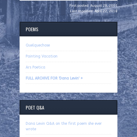
First posted: August 29, 2005
Last modified: April 22, 2018
POEMS
Quelquechose
Painting Vacation
Ars Poetica
FULL ARCHIVE FOR 'Dana Levin' »
POET Q&A
Dana Levin Q&A on the first poem she ever
wrote