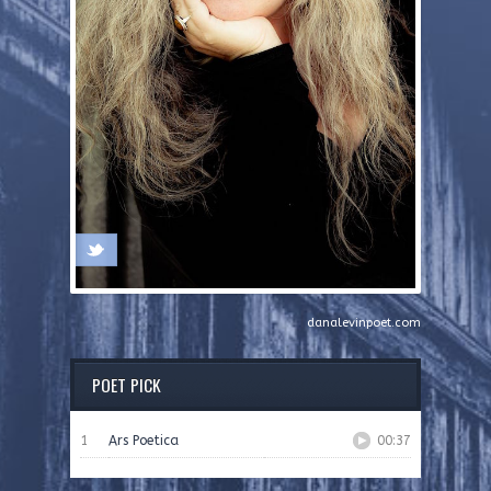
danalevinpoet.com
POET PICK
1
Ars Poetica
00:37