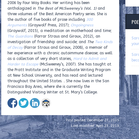
2006 by Four Way Books. Her writing has been
anthologized in
The Best of McSweeney’s (Vol. 1)
and
three volumes of the Best American Poetry series. She is
the author of five books of prose including
300
POE
Arguments
(Graywolf Press, 2017);
Ongoingness
(Graywolf, 2015), a meditation on motherhood and time;
The Guardians
(Farrar Straus and Giroux, 2012), an
Sar
investigation of friendship and suicide; and
The
Two Kinds
you
of Decay
(Farrar Straus and Giroux, 2008), a memoir of
her experience with a chronic autoimmune disease; as well
Sar
as a collection of very short stories,
Hard to Admit and
beca
Harder to Escape
(McSweeney’s, 2007).
She has taught at
the Pratt Institute and in the Graduate Writing Program
at New School University, and has read and lectured
throughout the United States.
.
She now lives in the San
Francisco Bay Area, where she is currently the
Distinguished Visiting Writer at St. Mary’s College.
First posted: December 27, 2005
Last modified: April 23, 2019