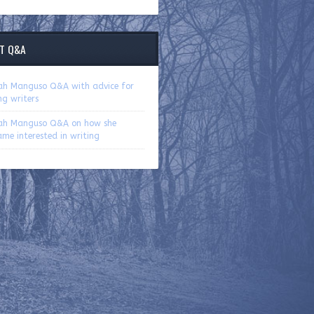
T Q&A
ah Manguso Q&A with advice for
ng writers
ah Manguso Q&A on how she
me interested in writing