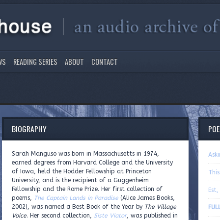
WS
READING SERIES
ABOUT
CONTACT
BIOGRAPHY
PO
Sarah Manguso was born in Massachusetts in 1974,
Ask
earned degrees from Harvard College and the University
of Iowa, held the Hodder Fellowship at Princeton
This
University, and is the recipient of a Guggenheim
Fellowship and the Rome Prize. Her first collection of
Est,
poems,
The Captain Lands in Paradise
(Alice James Books,
2002), was named a Best Book of the Year by
The Village
FUL
Voice
. Her second collection,
Siste Viator
, was published in