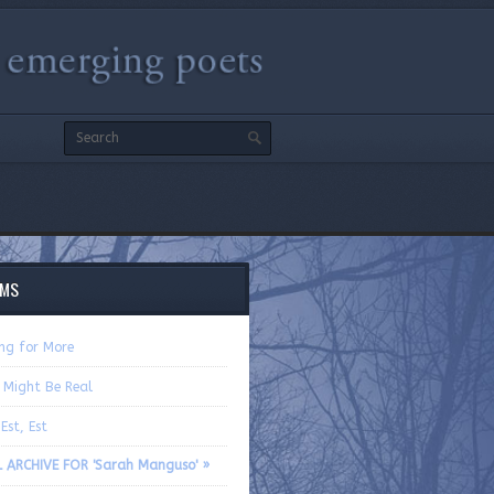
EMS
ing for More
 Might Be Real
 Est, Est
L ARCHIVE FOR 'Sarah Manguso' »