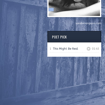
sarahmanguso.com
POET PICK
1
This Might Be Real
01:45