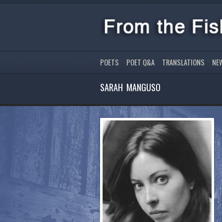
POETS
POET Q&A
TRANSLATIONS
NE
SARAH MANGUSO