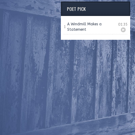
POET PICK
A Windmill Makes a
01:35
1
Statement