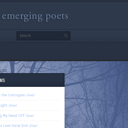
1/20
EMS
e the Contagion
(live)
light
(live)
ng My Head Off
(live)
s Love Horse Dick
(live)