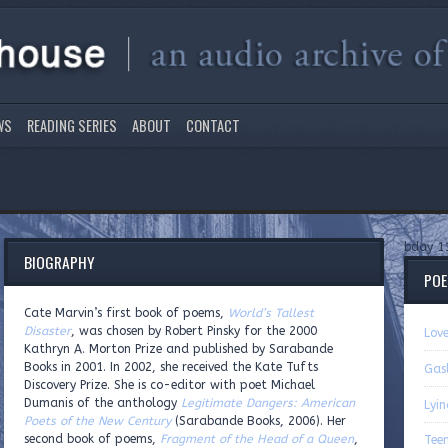
WS
READING SERIES
ABOUT
CONTACT
bday 1
BIOGRAPHY
PO
Cate Marvin’s first book of poems,
World’s Tallest
Disaster
, was chosen by Robert Pinsky for the 2000
Lov
Kathryn A. Morton Prize and published by Sarabande
Books in 2001. In 2002, she received the Kate Tufts
Gas
Discovery Prize. She is co-editor with poet Michael
Dumanis of the anthology
Legitimate Dangers: American
Lyi
Poets of the New Century
(Sarabande Books, 2006). Her
second book of poems,
Fragment of the Head of a Queen
,
Teen