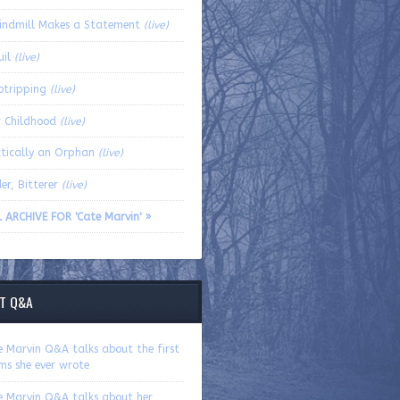
indmill Makes a Statement
(live)
uil
(live)
otripping
(live)
r Childhood
(live)
ctically an Orphan
(live)
er, Bitterer
(live)
L ARCHIVE FOR 'Cate Marvin' »
T Q&A
e Marvin Q&A talks about the first
ms she ever wrote
e Marvin Q&A talks about her