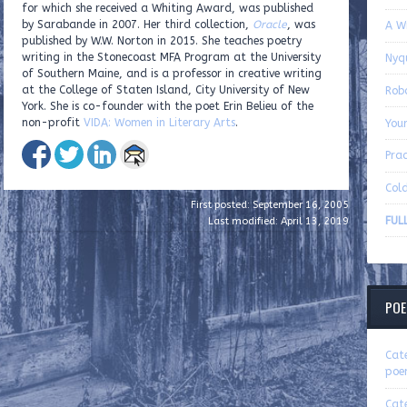
for which she received a Whiting Award, was published
by Sarabande in 2007. Her third collection,
Oracle
, was
A W
published by W.W. Norton in 2015. She teaches poetry
writing in the Stonecoast MFA Program at the University
Nyq
of Southern Maine, and is a professor in creative writing
at the College of Staten Island, City University of New
Rob
York. She is co-founder with the poet Erin Belieu of the
non-profit
VIDA: Women in Literary Arts
.
You
Pra
Cold
First posted: September 16, 2005
FUL
Last modified: April 13, 2019
POE
Cat
poe
Cat