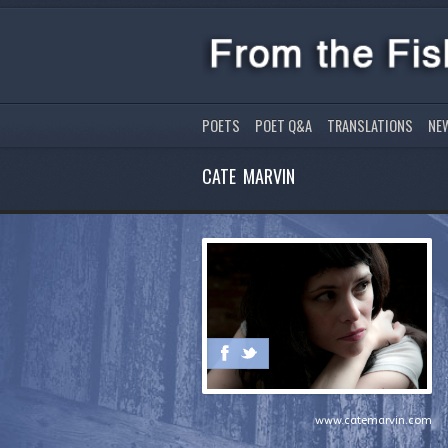
POETS
POET Q&A
TRANSLATIONS
NE
CATE MARVIN
www.catemarvin.com