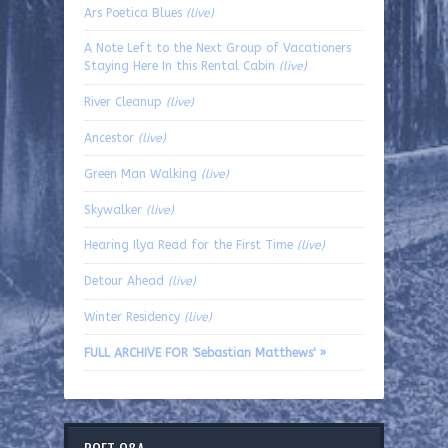
Ars Poetica Blues
(live)
A Note Left to the Next Group of Vacationers
Staying Here In this Rental Cabin
(live)
River Cleanup
(live)
Ancestor
(live)
Green Man Walking
(live)
Skywalker
(live)
Hearing Ilya Read for the First Time
(live)
Detour Ahead
(live)
Winter Residency
(live)
FULL ARCHIVE FOR 'Sebastian Matthews' »