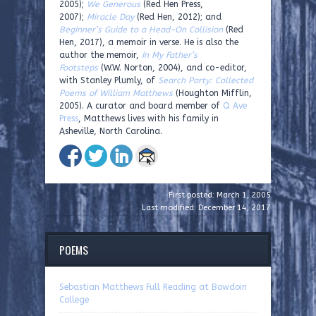
2005);
We Generous
(Red Hen Press,
2007);
Miracle Day
(Red Hen, 2012); and
Beginner’s Guide to a Head-On Collision
(Red
Hen, 2017), a memoir in verse. He is also the
author the memoir,
In My Father’s
Footsteps
(W.W. Norton, 2004), and co-editor,
with Stanley Plumly, of
Search Party: Collected
Poems of William Matthews
(Houghton Mifflin,
2005). A curator and board member of
Q Ave
Press
, Matthews lives with his family in
Asheville, North Carolina.
First posted: March 1, 2005
Last modified: December 14, 2017
POEMS
Sebastian Matthews Full Reading at Bowdoin
College