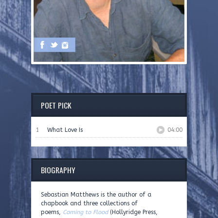
POET PICK
1
What Love Is
04:00
BIOGRAPHY
Sebastian Matthews is the author of a
chapbook and three collections of
poems,
Coming to Flood
(Hollyridge Press,