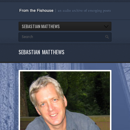
SEBASTIAN MATTHEWS
SEBASTIAN MATTHEWS