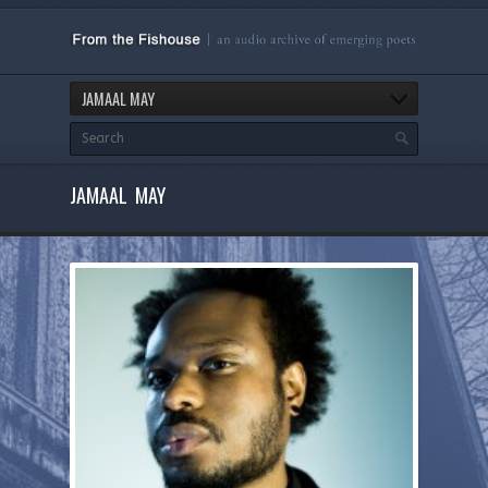
JAMAAL MAY
JAMAAL MAY