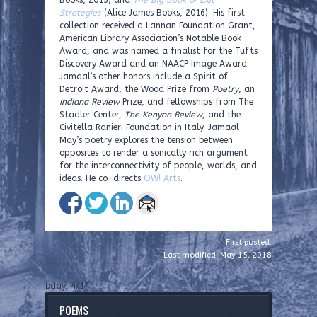
Books, 2013) and
The Big Book of Exit
Strategies
(Alice James Books, 2016). His first
collection received a Lannan Foundation Grant,
American Library Association’s Notable Book
Award, and was named a finalist for the Tufts
Discovery Award and an NAACP Image Award.
Jamaal’s other honors include a Spirit of
Detroit Award, the Wood Prize from
Poetry
, an
Indiana Review
Prize, and fellowships from The
Stadler Center,
The Kenyon Review
, and the
Civitella Ranieri Foundation in Italy. Jamaal
May’s poetry explores the tension between
opposites to render a sonically rich argument
for the interconnectivity of people, worlds, and
ideas. He co-directs
OW! Arts
.
First posted:
Last modified: May 15, 2018
bday, 4/17
POEMS