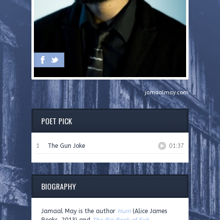
jamaalmay.com
POET PICK
1
The Gun Joke
01:37
BIOGRAPHY
Jamaal May is the author
Hum
(Alice James