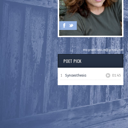
mcgrath.leslie@gmail.net
POET PICK
1
Synaesthesia
01:45