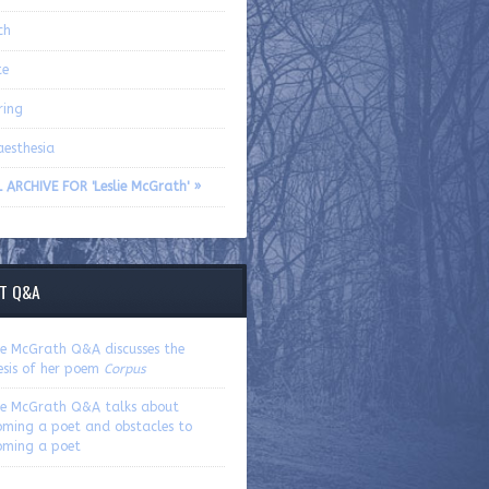
ch
te
ring
aesthesia
 ARCHIVE FOR 'Leslie McGrath' »
T Q&A
lie McGrath Q&A discusses the
esis of her poem
Corpus
lie McGrath Q&A talks about
oming a poet and obstacles to
oming a poet