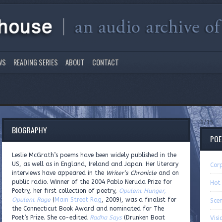
WS
READING SERIES
ABOUT
CONTACT
6/15
BIOGRAPHY
PO
Leslie McGrath’s poems have been widely published in the
US, as well as in England, Ireland and Japan. Her literary
Cor
interviews have appeared in the
Writer’s Chronicle
and on
public radio. Winner of the 2004 Pablo Neruda Prize for
Hot
Poetry, her first collection of poetry,
Opulent Hunger,
Opulent Rage
(
Main Street Rag
, 2009), was a finalist for
Sce
the Connecticut Book Award and nominated for The
Poet’s Prize. She co-edited
Radha Says
(Drunken Boat
Visi