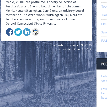
Media, 2010), the posthumous poetry collection of
Reetika Vazirani. She is a board member of the James
Tou
Merrill House (Stonington, Conn.) and an advisory board
member at The Word Works (Washington D.C.) McGrath
Tas
teaches creative writing and literature part time at
Central Connecticut State University.
Hea
Syn
FULL
First posted: November 24, 2005
Last modified: June 15, 2018
POE
Les
gen
Les
bec
bec