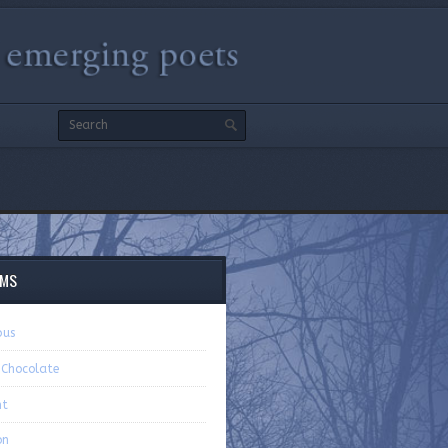
EMS
pus
 Chocolate
nt
on