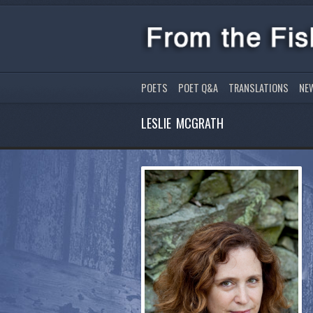
POETS
POET Q&A
TRANSLATIONS
NE
LESLIE MCGRATH