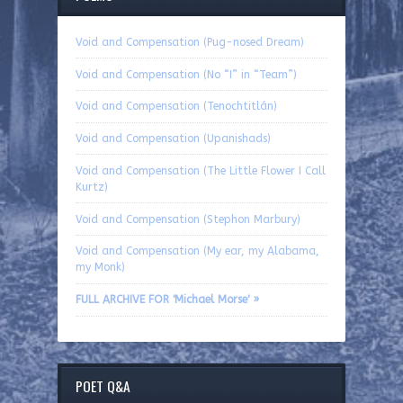
Void and Compensation (Pug-nosed Dream)
Void and Compensation (No “I” in “Team”)
Void and Compensation (Tenochtitlán)
Void and Compensation (Upanishads)
Void and Compensation (The Little Flower I Call
Kurtz)
Void and Compensation (Stephon Marbury)
Void and Compensation (My ear, my Alabama,
my Monk)
FULL ARCHIVE FOR 'Michael Morse' »
POET Q&A