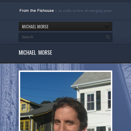
MICHAEL MORSE
MICHAEL MORSE