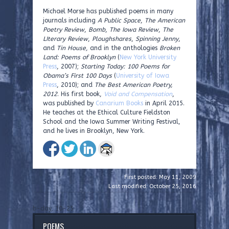
Michael Morse has published poems in many
journals including
A Public Space
,
The American
Poetry Review
,
Bomb
,
The Iowa Review
,
The
LIterary Review
,
Ploughshares
,
Spinning Jenny
,
and
Tin House,
and in the anthologies
Broken
Land: Poems of Brooklyn
(
New York University
Press
, 2007);
Starting Today: 100 Poems for
Obama’s First 100 Days
(
University of Iowa
Press
, 2010); and
The Best American Poetry,
2012
. His first book,
Void and Compensation
,
was published by
Canarium Books
in April 2015.
He teaches at the Ethical Culture Fieldston
School and the Iowa Summer Writing Festival,
and he lives in Brooklyn, New York.
First posted: May 11, 2009
Last modified: October 25, 2016
b-day, 10-25
POEMS