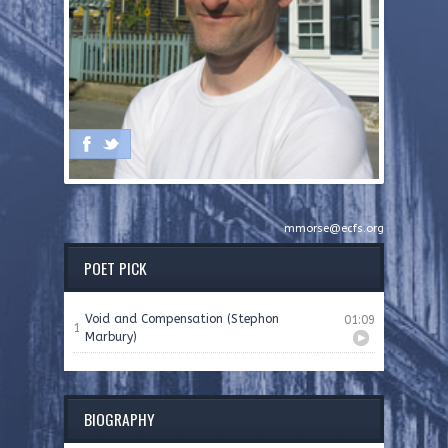
mmorse@ecfs.org
POET PICK
Void and Compensation (Stephon
01:09
1
Marbury)
BIOGRAPHY