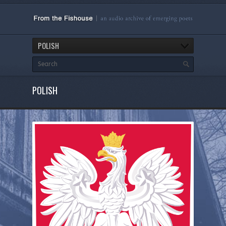
POLISH
POLISH