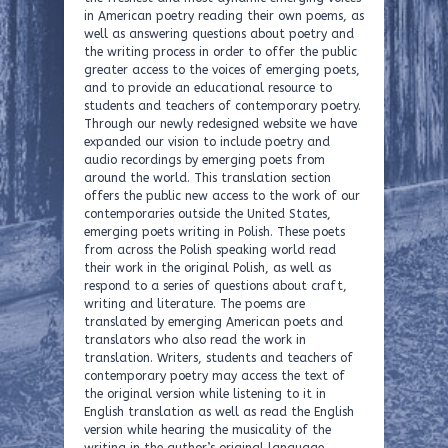
in American poetry reading their own poems, as
well as answering questions about poetry and
the writing process in order to offer the public
greater access to the voices of emerging poets,
and to provide an educational resource to
students and teachers of contemporary poetry.
Through our newly redesigned website we have
expanded our vision to include poetry and
audio recordings by emerging poets from
around the world. This translation section
offers the public new access to the work of our
contemporaries outside the United States,
emerging poets writing in Polish. These poets
from across the Polish speaking world read
their work in the original Polish, as well as
respond to a series of questions about craft,
writing and literature. The poems are
translated by emerging American poets and
translators who also read the work in
translation. Writers, students and teachers of
contemporary poetry may access the text of
the original version while listening to it in
English translation as well as read the English
version while hearing the musicality of the