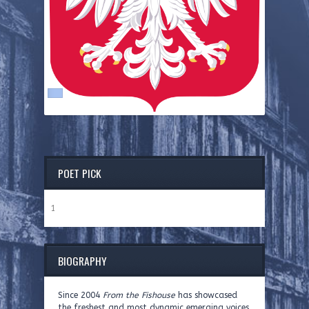
POET PICK
1
BIOGRAPHY
Since 2004
From the Fishouse
has showcased
the freshest and most dynamic emerging voices