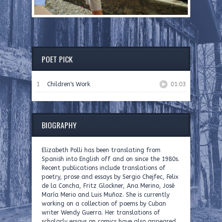
POET PICK
1
Children's Work
01:03
BIOGRAPHY
Elizabeth Polli has been translating from
Spanish into English off and on since the 1980s.
Recent publications include translations of
poetry, prose and essays by Sergio Chejfec, Felix
de la Concha, Fritz Glockner, Ana Merino, José
María Merio and Luis Muñoz. She is currently
working on a collection of poems by Cuban
writer Wendy Guerra. Her translations of
scholarly essays on comics have also appeared