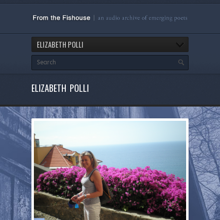
ELIZABETH POLLI
ELIZABETH POLLI