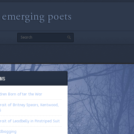
EMS
ldren Born after the War
rait of Britney Spears, Kentwood,
6
rait of Leadbelly in Pinstriped Suit
dbagging