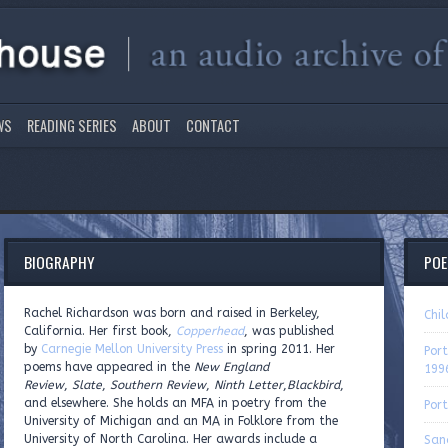
WS
READING SERIES
ABOUT
CONTACT
BIOGRAPHY
PO
Rachel Richardson was born and raised in Berkeley,
Chi
California. Her first book,
Copperhead
, was published
by
Carnegie Mellon University Press
in spring 2011. Her
Port
poems have appeared in the
New England
199
Review
,
Slate
,
Southern Review
,
Ninth Letter
,
Blackbird
,
and elsewhere. She holds an MFA in poetry from the
Port
University of Michigan and an MA in Folklore from the
University of North Carolina. Her awards include a
San