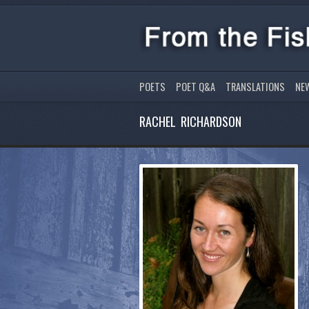
POETS
POET Q&A
TRANSLATIONS
NE
RACHEL RICHARDSON