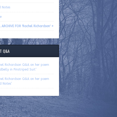
d Notes
e
 ARCHIVE FOR 'Rachel Richardson' »
T Q&A
hel Richardson Q&A on her poem
dbelly in Pinstriped Suit’
hel Richardson Q&A on her poem
ld Notes’