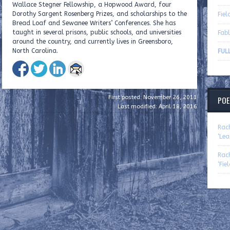
Wallace Stegner Fellowship, a Hopwood Award, four
Dorothy Sargent Rosenberg Prizes, and scholarships to the
Fiel
Bread Loaf and Sewanee Writers’ Conferences. She has
taught in several prisons, public schools, and universities
Fabl
around the country, and currently lives in Greensboro,
North Carolina.
FULL
First posted: November 26, 2011
POE
Last modified: April 18, 2016
Rac
‘Lea
Rac
‘Fie