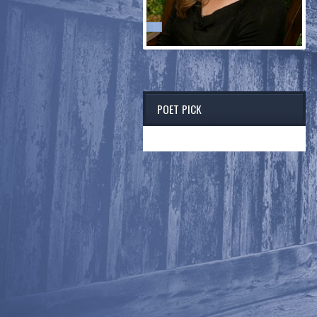
POET PICK