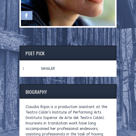
POET PICK
1
WHALER
BIOGRAPHY
Claudia Rojas is a production assistant at the
Teatro Colón’s Institute of Performing Arts
(Instituto Superior de Arte del Teatro Colón).
Incursions in translation work have long
accompanied her professional endeavors,
assisting professionals in the task of having