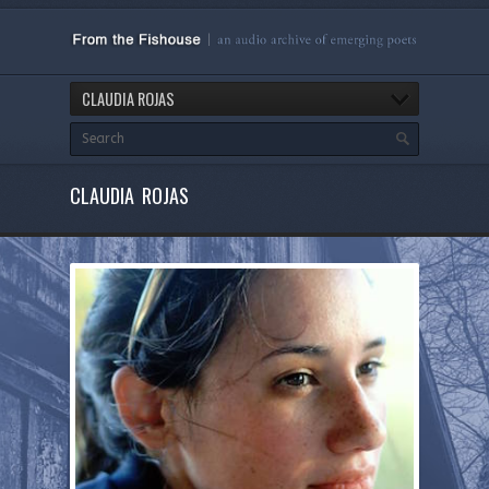
CLAUDIA ROJAS
CLAUDIA ROJAS