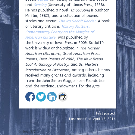
and
Grazing
(University of Illinois Press, 1998).
He has published a novel,
Uncoupling
(Houghton
Mifflin, 1982), and a collection of poems,
stories and essays:
The Ira Sadoff Reader
. A book
of literary criticism,
History Matters:
Contemporary Poetry on the Margins of
American Culture
, was published by
the University of Iowa Press in 2009. Sadoff’s
work is widely anthologized in
The Harper
American Literature
,
Great American Prose
Poems
,
Best Poems of 2002
,
The New Bread
Loaf Anthology of Poetry
, and
St. Martin’s
Introduction to Literature
, among others. He has
received many grants and awards, including
from the John Simon Guggenheim Foundation
and the National Endowment for the Arts.
First posted:
Last modified: April 18, 2016
bday, 3/7