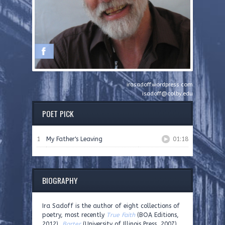
irasadoff.wordpress.com
isadoff@colby.edu
POET PICK
1
My Father's Leaving
01:18
BIOGRAPHY
Ira Sadoff is the author of eight collections of
poetry, most recently
True Faith
(BOA Editions,
2012),
Barter
(University of Illinois Press, 2007),