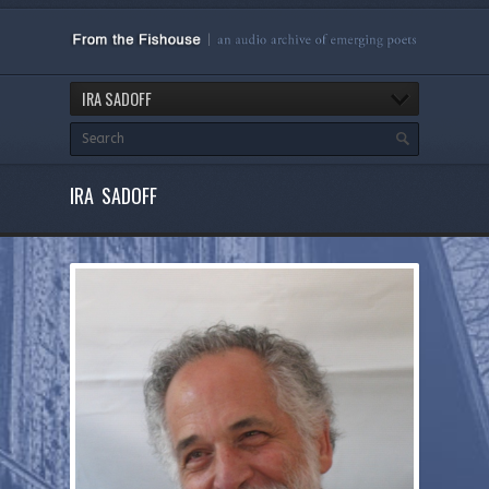
IRA SADOFF
IRA SADOFF