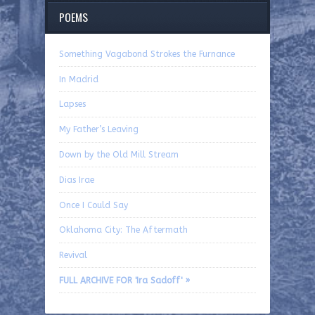
POEMS
Something Vagabond Strokes the Furnance
In Madrid
Lapses
My Father’s Leaving
Down by the Old Mill Stream
Dias Irae
Once I Could Say
Oklahoma City: The Aftermath
Revival
FULL ARCHIVE FOR 'Ira Sadoff' »