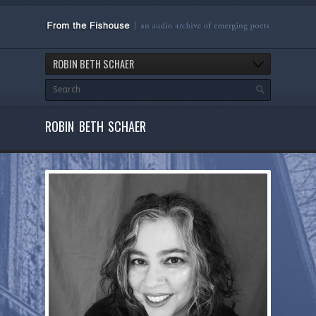
ROBIN BETH SCHAER
ROBIN BETH SCHAER