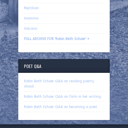
Reptilian
Insomnia
Volcano
FULL ARCHIVE FOR 'Robin Beth Schaer' »
POET Q&A
Robin Beth Schaer Q&A on reading poetry
aloud
Robin Beth Schaer Q&A on form in her writing
Robin Beth Schaer Q&A on becoming a poet