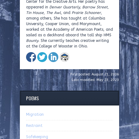
Center for the Creative Arts. Her poetry has
appeared in
Denver Quarterly, Barrow Street,
Tin House, The Awl
, and
Prairie Schooner
,
among others, She has taught at Columbia
University, Cooper Union, and Marymount,
worked at the Academy of American Poets, and
sailed as a deckhand aboard the tall ship HMS
Bounty
. She currently teaches creative writing
at the College of Wooster in Ohio.
First posted: August 21, 2006
Last modified: May 23, 2023
POEMS
Migration
Restraint
Safekeeping