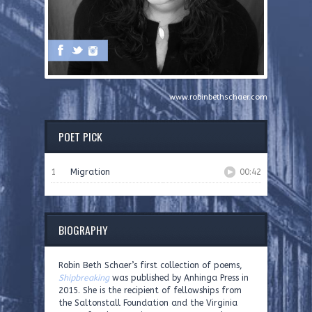
www.robinbethschaer.com
POET PICK
1
Migration
00:42
BIOGRAPHY
Robin Beth Schaer’s first collection of poems,
Shipbreaking
was published by Anhinga Press in
2015. She is the recipient of fellowships from
the Saltonstall Foundation and the Virginia