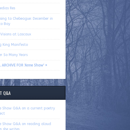
edias Res
ssing to Chebeague: December in
co Bay
Visions at Lascaux
g King Manifesto
er So Many Years
L ARCHIVE FOR 'Anne Shaw' »
T Q&A
e Shaw Q&A on a current poetry
ect
e Shaw Q&A on reading aloud
n she writes