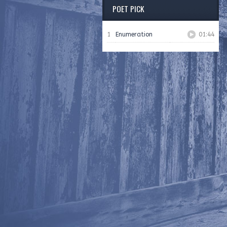
POET PICK
1
Enumeration
01:44