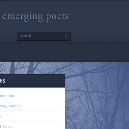
/23
EMS
meration
ion, Freight
n
f Street