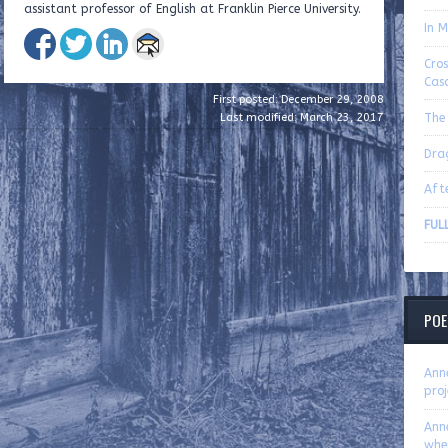
assistant professor of English at Franklin Pierce University.
In M
Cro
Cas
First posted: December 29, 2008
The 
Last modified: March 23, 2017
Dra
Aft
FUL
POE
Ann
proj
Ann
whe