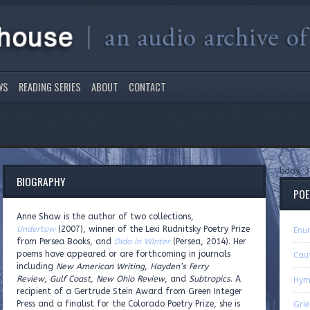
WS
READING SERIES
ABOUT
CONTACT
bday, 3
BIOGRAPHY
PO
Anne Shaw is the author of two collections,
Undertow
(2007), winner of the Lexi Rudnitsky Poetry Prize
Enu
from Persea Books, and
Dido in Winter
(Persea, 2014). Her
poems have appeared or are forthcoming in journals
Caut
including
New American Writing
,
Hayden’s Ferry
Review
,
Gulf Coast
,
New Ohio Review
, and
Subtropics
. A
Hym
recipient of a Gertrude Stein Award from Green Integer
Press and a finalist for the Colorado Poetry Prize, she is
Grie