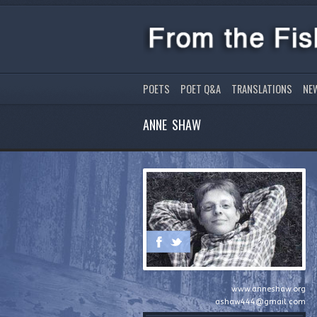
POETS
POET Q&A
TRANSLATIONS
NE
ANNE SHAW
www.anneshaw.org
ashaw444@gmail.com