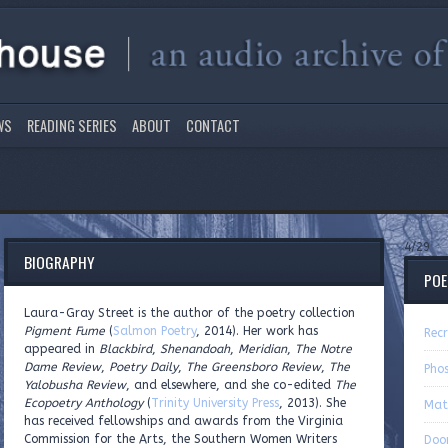
WS
READING SERIES
ABOUT
CONTACT
4/29
BIOGRAPHY
PO
Laura-Gray Street is the author of the poetry collection
Pigment Fume
(
Salmon Poetry
, 2014). Her work has
Recr
appeared in
Blackbird
,
Shenandoah
,
Meridian
,
The Notre
Dame Review
,
Poetry Daily
,
The Greensboro Review
,
The
Pho
Yalobusha Review
, and elsewhere, and she co-edited
The
Ecopoetry Anthology
(
Trinity University Press
, 2013). She
Mat
has received fellowships and awards from the Virginia
Commission for the Arts, the Southern Women Writers
Door