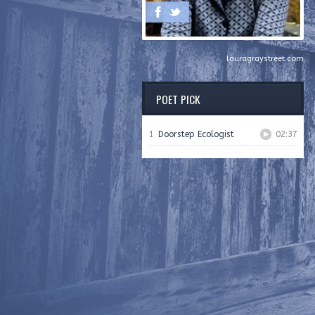
lauragraystreet.com
POET PICK
1
Doorstep Ecologist
02:37