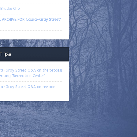
Brücke Choir
L ARCHIVE FOR 'Laura-Gray Street'
T Q&A
ra-Gray Street Q&A on the process
riting ‘Recreation Center’
ra-Gray Street Q&A on revision