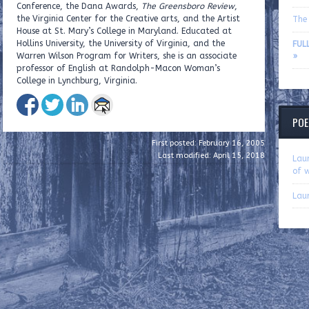
Conference, the Dana Awards,
The Greensboro Review
,
the Virginia Center for the Creative arts, and the Artist
The 
House at St. Mary’s College in Maryland. Educated at
Hollins University, the University of Virginia, and the
FUL
Warren Wilson Program for Writers, she is an associate
»
professor of English at Randolph-Macon Woman’s
College in Lynchburg, Virginia.
POE
First posted: February 16, 2005
Last modified: April 15, 2018
Lau
of w
Lau