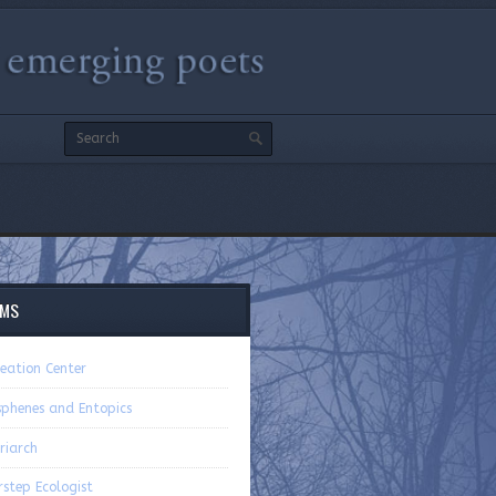
EMS
eation Center
sphenes and Entopics
riarch
step Ecologist