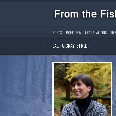
POETS
POET Q&A
TRANSLATIONS
NE
LAURA-GRAY STREET