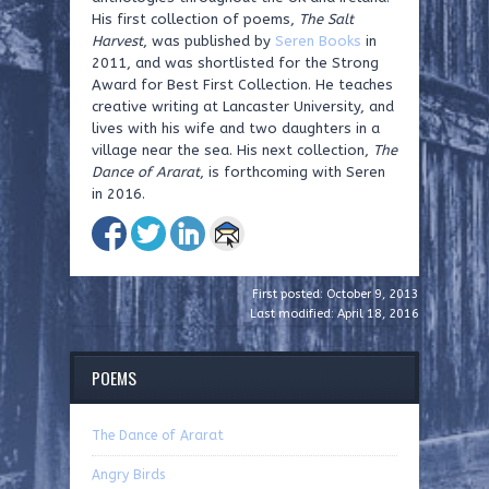
His first collection of poems,
The Salt
Harvest
, was
published by
Seren Books
in
2011, and was shortlisted for the Strong
Award for Best
First Collection. He teaches
creative writing at Lancaster
University, and
lives with his wife and two daughters in a
village
near the sea. His next collection,
The
Dance of Ararat
, is
forthcoming with Seren
in 2016.
First posted: October 9, 2013
Last modified: April 18, 2016
POEMS
The Dance of Ararat
Angry Birds