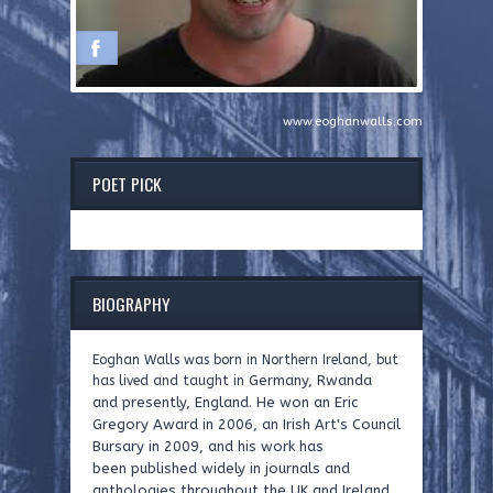
www.eoghanwalls.com
POET PICK
BIOGRAPHY
Eoghan Walls was born in Northern Ireland, but
Germany, Rwanda
has lived and taught in
and presently, England. He won an Eric
Gregory Award
in 2006, an Irish Art's Council
Bursary in 2009, and his work has
been
published widely in journals and
anthologies throughout the UK and
Ireland.