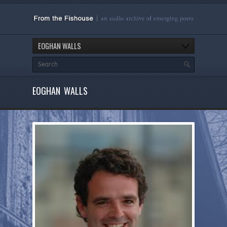
EOGHAN WALLS
EOGHAN WALLS