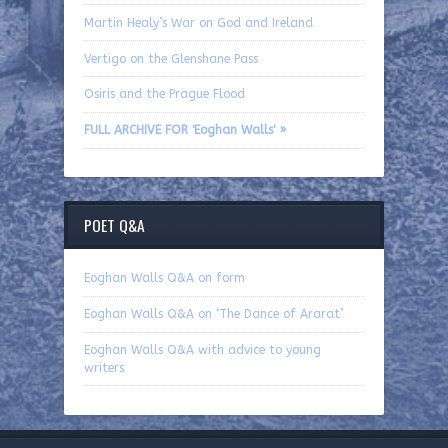
Martin Healy’s War on God and Ireland
Vertigo on the Glenshane Pass
Osiris and the Prague Flood
FULL ARCHIVE FOR 'Eoghan Walls' »
POET Q&A
Eoghan Walls Q&A on form
Eoghan Walls Q&A on ‘The Dance of Ararat’
Eoghan Walls Q&A with advice to young
writers