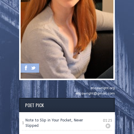
ericawright.org
ericawright@gmail.com
POET PICK
Note to Slip in Your Pocket, Never
01:25
1
Slipped