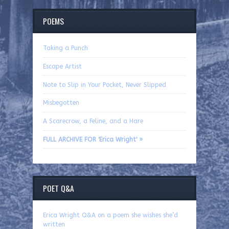
POEMS
Taking a Punch
Escape Artist
Note to Slip in Your Pocket, Never Slipped
Misbegotten
A Scarecrow, a Feline, and a Hare
FULL ARCHIVE FOR 'Erica Wright' »
POET Q&A
Erica Wright Q&A on a poem she wishes she’d
written