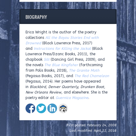
BIOGRAPHY
Erica Wright is the author of the poetry
collections
All the Bayou Stories End with
Drowned
(Black Lawrence Press, 2017)
and
Instructions for Killing the Jackal
(Black
Lawrence Press/Dzanc Books, 2011), the
chapbook
Silt
(Dancing Girl Press, 2009), and
the novels
The Blue Kingfisher
(forthcoming
from Polis Books, 2018),
The Granite Moth
(Pegasus Books, 2017), and
The Red Chameleon
(Pegasus, 2014). Her poems have appeared
in
Blackbird, Denver Quarterly, Drunken Boat,
New Orleans Review
, and elsewhere. She is the
poetry editor at
Guernica Magazine
.
First posted: February 24, 2008
Last modified: April 22, 2018