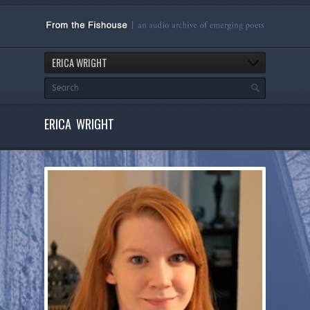
ERICA WRIGHT
ERICA WRIGHT