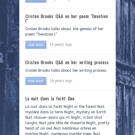
Cristen Brooks Q&A on her poem “Devotion
I”
Cristen Brooks talks about the genesis of her
poem “Devotion I.”
READ MORE
14 years ago
Cristen Brooks Q&A on her writing process
Cristen Brooks talks about her writing process.
READ MORE
14 years ago
La nuit dans la forêt Duo
La nuit dans la forêt Night in the forest Nuit
mystère dans la terre Night, mystery on Earth
Nuit chauve-souris qui rit Night, a bat that
laughs. Nuit jolie tête de chouette Night, pretty
head of an owl Nuit nombreux arbres en
marbre Night, numerous marble trees. Nuit