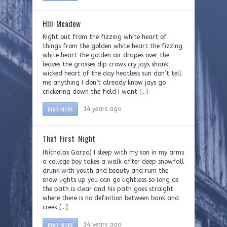
HIll Meadow
Right out from the fizzing white heart of
things from the golden white heart the fizzing
white heart the golden air drapes over the
leaves the grasses dip crows cry jays shank
wicked heart of the day heatless sun don’t tell
me anything I don’t already know jays go
crickering down the field I want […]
READ MORE
14 years ago
That First Night
(Nicholas Garza) I sleep with my son in my arms
a college boy takes a walk after deep snowfall
drunk with youth and beauty and rum the
snow lights up you can go lightless so long as
the path is clear and his path goes straight
where there is no definition between bank and
creek […]
READ MORE
14 years ago