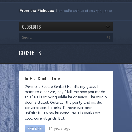
CLOSEBITS
CLOSEBITS
In His Studio, Late
(Vermont Studio Center) He fills my glass. I
point to a canvas, say “Tell me how you made
this.” He is smoking while he answers. The studio
door is closed. Outside, the party and inside,
conversation. He asks if I have ever been
unfaithful to my husband. No. His works are
cool, careful grids. But […]
READ MORE
14 years ago