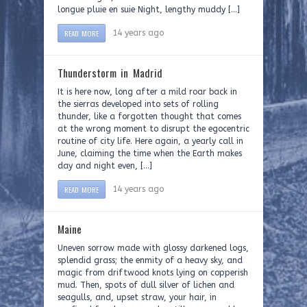
longue pluie en suie Night, lengthy muddy […]
READ MORE
14 years ago
Thunderstorm in Madrid
It is here now, long after a mild roar back in
the sierras developed into sets of rolling
thunder, like a forgotten thought that comes
at the wrong moment to disrupt the egocentric
routine of city life. Here again, a yearly call in
June, claiming the time when the Earth makes
day and night even, […]
READ MORE
14 years ago
Maine
Uneven sorrow made with glossy darkened logs,
splendid grass; the enmity of a heavy sky, and
magic from driftwood knots lying on copperish
mud. Then, spots of dull silver of lichen and
seagulls, and, upset straw, your hair, in