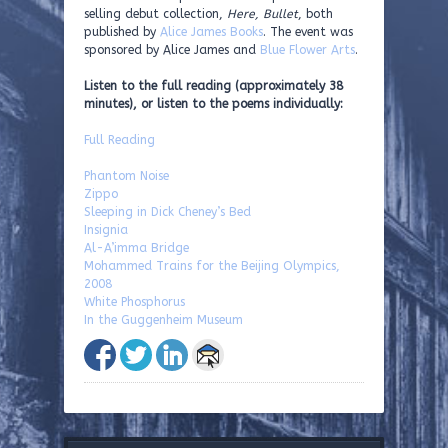
selling debut collection,
Here, Bullet
, both
published by
Alice James Books
. The event was
sponsored by Alice James and
Blue Flower Arts
.
Listen to the full reading (approximately 38
minutes), or listen to the poems individually:
Full Reading
Phantom Noise
Zippo
Sleeping in Dick Cheney’s Bed
Insignia
Al-A’imma Bridge
Mohammed Trains for the Beijing Olympics,
2008
White Phosphorus
In the Guggenheim Museum