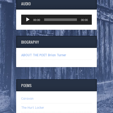
AUDIO
Audio
00:00
00:00
Player
BIOGRAPHY
ABOUT THE POET Brian Turner
POEMS
Caravan
The Hurt Locker