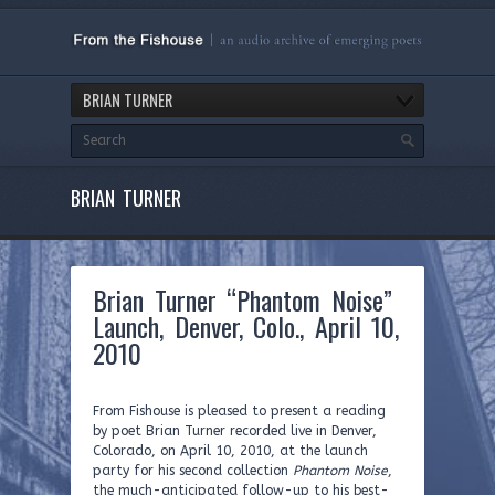
BRIAN TURNER
BRIAN TURNER
Brian Turner “Phantom Noise”
Launch, Denver, Colo., April 10,
2010
From Fishouse is pleased to present a reading
by poet Brian Turner recorded live in Denver,
Colorado, on April 10, 2010, at the launch
party for his second collection
Phantom Noise
,
the much-anticipated follow-up to his best-