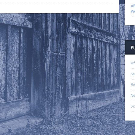
AB
We
P
Af
Se
Bi
Ne
Sc