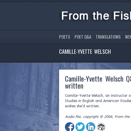
POETS
POET Q&A
TRANSLATIONS
NE
CAMILLE-YVETTE WELSCH
Camille-Yvette Welsch Q
written
Camille-Yvette Welsch, an instructor 
Studies in English and American Studie
wishes she’d written.
Audio file, copyright © 2006, From the