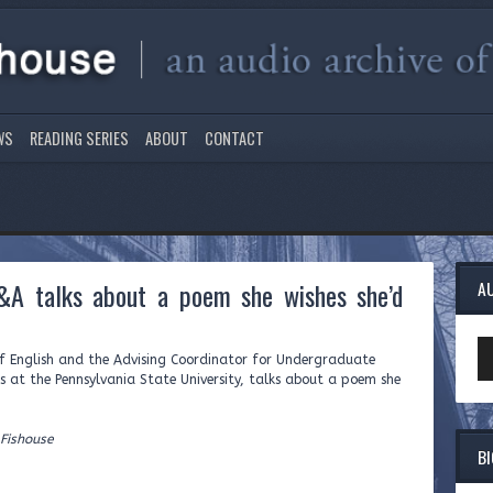
WS
READING SERIES
ABOUT
CONTACT
&A talks about a poem she wishes she’d
A
Au
of English and the Advising Coordinator for Undergraduate
Pl
s at the Pennsylvania State University, talks about a poem she
 Fishouse
B