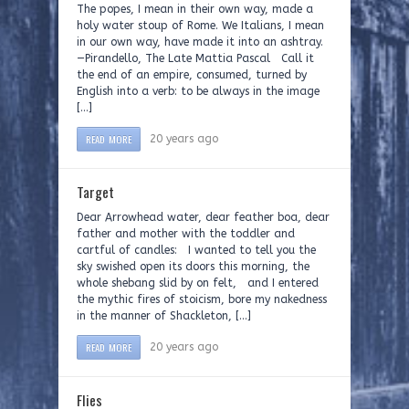
The popes, I mean in their own way, made a
holy water stoup of Rome. We Italians, I mean
in our own way, have made it into an ashtray.
—Pirandello, The Late Mattia Pascal Call it
the end of an empire, consumed, turned by
English into a verb: to be always in the image
[…]
READ MORE
20 years ago
Target
Dear Arrowhead water, dear feather boa, dear
father and mother with the toddler and
cartful of candles: I wanted to tell you the
sky swished open its doors this morning, the
whole shebang slid by on felt, and I entered
the mythic fires of stoicism, bore my nakedness
in the manner of Shackleton, […]
READ MORE
20 years ago
Flies