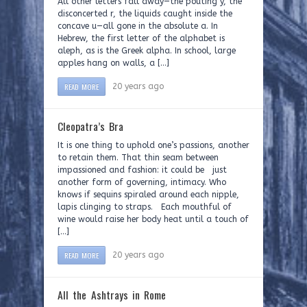
All other letters fall away—the pouting y, the
disconcerted r, the liquids caught inside the
concave u—all gone in the absolute a. In
Hebrew, the first letter of the alphabet is
aleph, as is the Greek alpha. In school, large
apples hang on walls, a […]
READ MORE
20 years ago
Cleopatra’s Bra
It is one thing to uphold one’s passions, another
to retain them. That thin seam between
impassioned and fashion: it could be just
another form of governing, intimacy. Who
knows if sequins spiraled around each nipple,
lapis clinging to straps. Each mouthful of
wine would raise her body heat until a touch of
[…]
READ MORE
20 years ago
All the Ashtrays in Rome