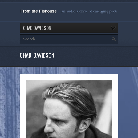
CHAD DAVIDSON
CHAD DAVIDSON