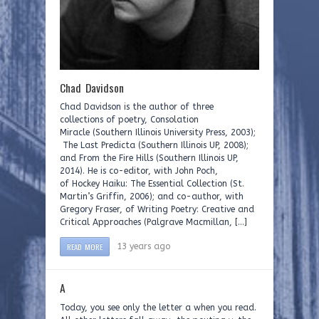
Chad Davidson
Chad Davidson is the author of three
collections of poetry, Consolation
Miracle (Southern Illinois University Press, 2003);
The Last Predicta (Southern Illinois UP, 2008);
and From the Fire Hills (Southern Illinois UP,
2014). He is co-editor, with John Poch,
of Hockey Haiku: The Essential Collection (St.
Martin’s Griffin, 2006); and co-author, with
Gregory Fraser, of Writing Poetry: Creative and
Critical Approaches (Palgrave Macmillan, […]
READ MORE
13 years ago
A
Today, you see only the letter a when you read.