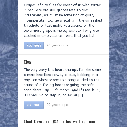
Grapes left to flies for want of us who sprawl
in bed late are still grapes left to flies.
Indifferent, we must be some riot of guilt,
intemperate loungers, scuffs in the unfinished
threshold of last night. Putrescence on the
lowermost grape is merely wished- for grace
clothed in ambivalence. And that you […]
READ MORE
20 years ago
Diva
The very veery this heart thumps for, she seems
a mere heartbeat away, a buoy bobbing in a
bay on whose shores I sit tongue-tied to the
sound of a fishing boat tonguing the soft-
sand shore-lap. It’s March. And if I reel it in,
it is real. So to step in, to swivel […]
READ MORE
20 years ago
Chad Davidson Q&A on his writing time