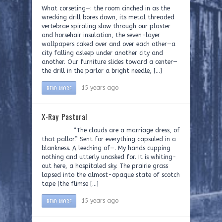
What corseting—: the room cinched in as the
wrecking drill bores down, its metal threaded
vertebrae spiraling slow through our plaster
and horsehair insulation, the seven-layer
wallpapers caked over and over each other—a
city falling asleep under another city and
another. Our furniture slides toward a center—
the drill in the parlor a bright needle, […]
READ MORE
15 years ago
X-Ray Pastoral
“The clouds are a marriage dress, of
that pallor.” Sent for everything capsuled in a
blankness. A leeching of—. My hands cupping
nothing and utterly unasked for. It is whiting-
out here, a hospitaled sky. The prairie grass
lapsed into the almost-opaque state of scotch
tape (the flimse […]
READ MORE
15 years ago