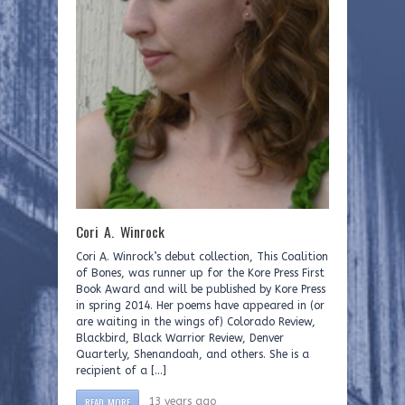
Cori A. Winrock
Cori A. Winrock’s debut collection, This Coalition
of Bones, was runner up for the Kore Press First
Book Award and will be published by Kore Press
in spring 2014. Her poems have appeared in (or
are waiting in the wings of) Colorado Review,
Blackbird, Black Warrior Review, Denver
Quarterly, Shenandoah, and others. She is a
recipient of a […]
READ MORE
13 years ago