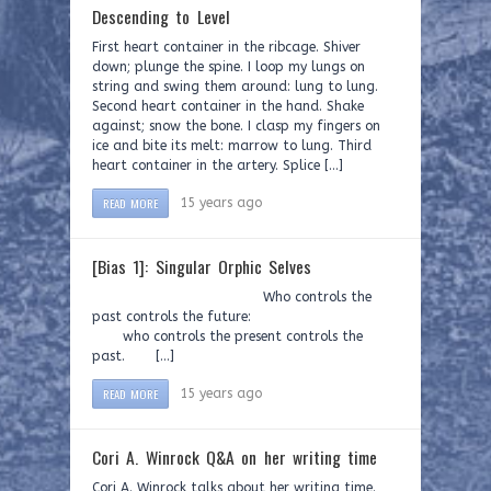
Descending to Level
First heart container in the ribcage. Shiver
down; plunge the spine. I loop my lungs on
string and swing them around: lung to lung.
Second heart container in the hand. Shake
against; snow the bone. I clasp my fingers on
ice and bite its melt: marrow to lung. Third
heart container in the artery. Splice […]
READ MORE
15 years ago
[Bias 1]: Singular Orphic Selves
Who controls the
past controls the future:
who controls the present controls the
past. […]
READ MORE
15 years ago
Cori A. Winrock Q&A on her writing time
Cori A. Winrock talks about her writing time.