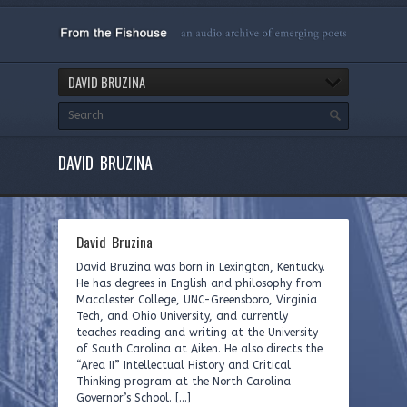
DAVID BRUZINA
DAVID BRUZINA
David Bruzina
David Bruzina was born in Lexington, Kentucky.
He has degrees in English and philosophy from
Macalester College, UNC-Greensboro, Virginia
Tech, and Ohio University, and currently
teaches reading and writing at the University
of South Carolina at Aiken. He also directs the
“Area II” Intellectual History and Critical
Thinking program at the North Carolina
Governor’s School. […]