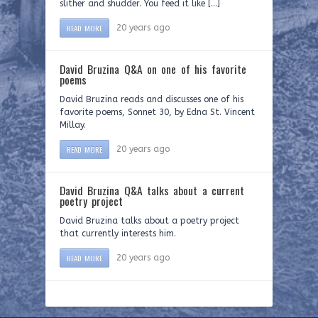
slither and shudder. You feed it like […]
READ MORE
20 years ago
David Bruzina Q&A on one of his favorite
poems
David Bruzina reads and discusses one of his
favorite poems, Sonnet 30, by Edna St. Vincent
Millay.
READ MORE
20 years ago
David Bruzina Q&A talks about a current
poetry project
David Bruzina talks about a poetry project
that currently interests him.
READ MORE
20 years ago