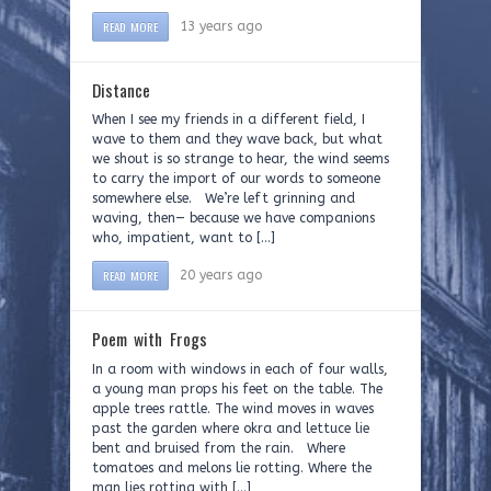
READ MORE
13 years ago
Distance
When I see my friends in a different field, I
wave to them and they wave back, but what
we shout is so strange to hear, the wind seems
to carry the import of our words to someone
somewhere else. We’re left grinning and
waving, then— because we have companions
who, impatient, want to […]
READ MORE
20 years ago
Poem with Frogs
In a room with windows in each of four walls,
a young man props his feet on the table. The
apple trees rattle. The wind moves in waves
past the garden where okra and lettuce lie
bent and bruised from the rain. Where
tomatoes and melons lie rotting. Where the
man lies rotting with […]