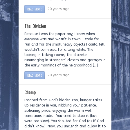
READ MORE
20 years ago
The Division
Because I was the paper boy, I knew when
everyone was and wasn’t in town. I stole for
fun and for the small heavy objects I could tell
wouldn’t be missed for a long while. The
looking in ticking rooms, the discrete
rummaging in strangers’ closets and garages in
the early mornings of the neighborhood […]
READ MORE
20 years ago
Chomp
Escaped from God’s hidden zoo, hunger takes
up residence in you, nibbling your patience,
siphoning pride, enjoying the warm wet
conditions inside. You tried to stop it (but
were too slow). You shouted for God (as if God
didn’t know). Now, you unclench and allow it to