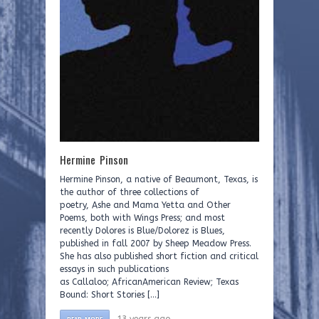
Hermine Pinson
Hermine Pinson, a native of Beaumont, Texas, is
the author of three collections of
poetry, Ashe and Mama Yetta and Other
Poems, both with Wings Press; and most
recently Dolores is Blue/Dolorez is Blues,
published in fall 2007 by Sheep Meadow Press.
She has also published short fiction and critical
essays in such publications
as Callaloo; AfricanAmerican Review; Texas
Bound: Short Stories […]