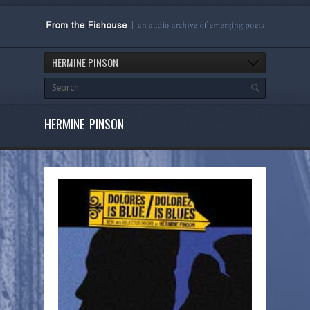
HERMINE PINSON
HERMINE PINSON