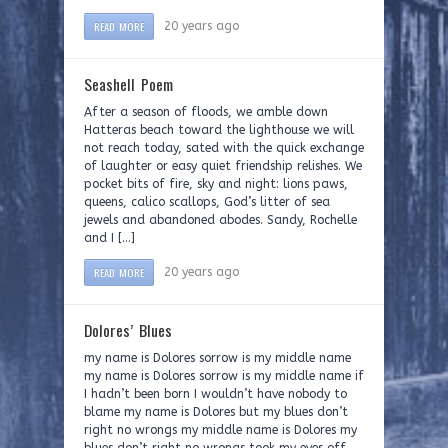
READ MORE
20 years ago
Seashell Poem
After a season of floods, we amble down
Hatteras beach toward the lighthouse we will
not reach today, sated with the quick exchange
of laughter or easy quiet friendship relishes. We
pocket bits of fire, sky and night: lions paws,
queens, calico scallops, God’s litter of sea
jewels and abandoned abodes. Sandy, Rochelle
and I […]
READ MORE
20 years ago
Dolores’ Blues
my name is Dolores sorrow is my middle name
my name is Dolores sorrow is my middle name if
I hadn’t been born I wouldn’t have nobody to
blame my name is Dolores but my blues don’t
right no wrongs my middle name is Dolores my