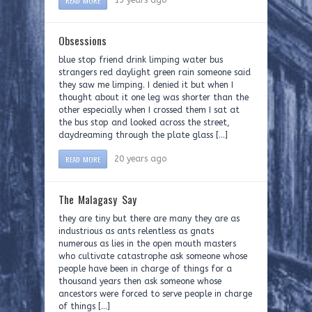
READ MORE
13 years ago
Obsessions
blue stop friend drink limping water bus
strangers red daylight green rain someone said
they saw me limping. I denied it but when I
thought about it one leg was shorter than the
other especially when I crossed them I sat at
the bus stop and looked across the street,
daydreaming through the plate glass […]
READ MORE
20 years ago
The Malagasy Say
they are tiny but there are many they are as
industrious as ants relentless as gnats
numerous as lies in the open mouth masters
who cultivate catastrophe ask someone whose
people have been in charge of things for a
thousand years then ask someone whose
ancestors were forced to serve people in charge
of things […]