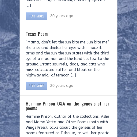
blues don’t right no wrongs took my eyes off
[…]
READ MORE
20 years ago
Texas Poem
“Mama, don’t let the sun bite me Sun bite me”
she cries and shields her eyes with innocent
arms and the sun the sun stares with the third
eye of a madman and the land lies low to the
ground Errant squirrels, dogs, and cats who
mis- calculated stiffen and bloat on the
highway mid-afternoon […]
READ MORE
20 years ago
Hermine Pinson Q&A on the genesis of her
poems
Hermine Pinson, author of the collections, Ashe
and Mama Yetta and Other Poems (both with
Wings Press), talks about the genesis of her
poems featured on Fishouse, as well her poetic