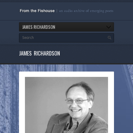
JAMES RICHARDSON
JAMES RICHARDSON