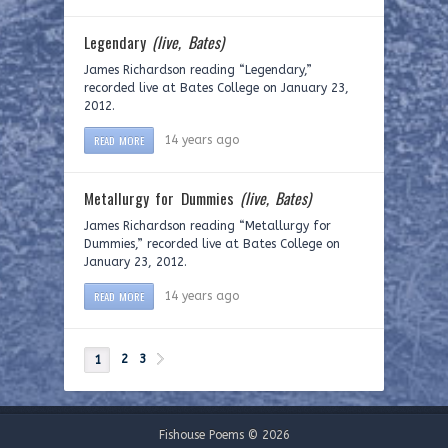
Legendary
(live, Bates)
James Richardson reading “Legendary,”
recorded live at Bates College on January 23,
2012.
READ MORE
14 years ago
Metallurgy for Dummies
(live, Bates)
James Richardson reading “Metallurgy for
Dummies,” recorded live at Bates College on
January 23, 2012.
READ MORE
14 years ago
2
3
1
Fishouse Poems © 2026