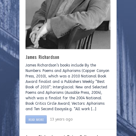
James Richardson
James Richardson’s books include By the
Numbers: Poems and Aphorisms (Copper Canyon
Press, 2010), which was a 2010 National Book
Award finalist and a Publishers Weekly “Best
Book of 2010”; Interglacial: New and Selected
Poems and Aphorisms (Ausable Press, 2004),
which was a finalist for the 2004 National
Book Critics Circle Award; Vectors: Aphorisms
and Ten Second Essays(e.g. “All work […]
READ MORE
13 years ago