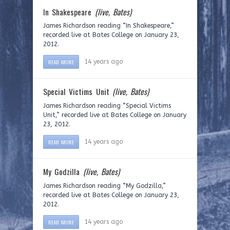
In Shakespeare
(live, Bates)
James Richardson reading “In Shakespeare,”
recorded live at Bates College on January 23,
2012.
READ MORE
14 years ago
Special Victims Unit
(live, Bates)
James Richardson reading “Special Victims
Unit,” recorded live at Bates College on January
23, 2012.
READ MORE
14 years ago
My Godzilla
(live, Bates)
James Richardson reading “My Godzilla,”
recorded live at Bates College on January 23,
2012.
READ MORE
14 years ago