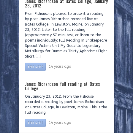
James Richardson at Bates College, January
23, 2012
From Fishouse is pleased to present a reading
by poet James Richardson recorded live at
Bates College, in Lewiston, Maine, on January
23, 2012. Listen to the full reading
(approximately 57 minutes), or listen to the
poems individually: Full Reading In Shakespeare
Special Victims Unit My Godzilla Legendary
Metallurgy for Dummies Thirty Aphorisms Eight
Short […]
READ MORE
14 years ago
James Richardson full reading at Bates
College
On January 23, 2012, From the Fishouse
recorded a reading by poet James Richardson
at Bates College, in Lewiston, Maine. This is the
full reading.
READ MORE
14 years ago